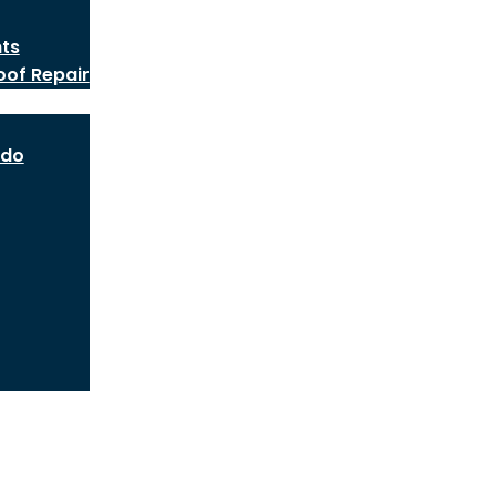
nts
oof Repair
ado