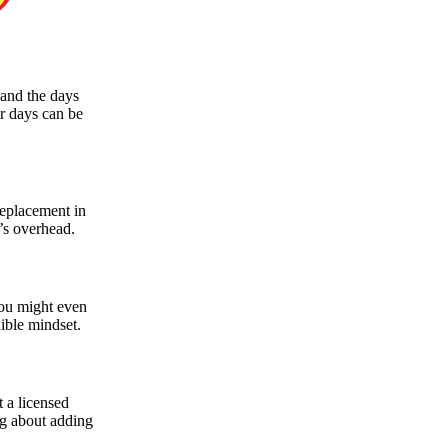
 and the days
r days can be
replacement in
t’s overhead.
You might even
xible mindset.
 a licensed
ng about adding