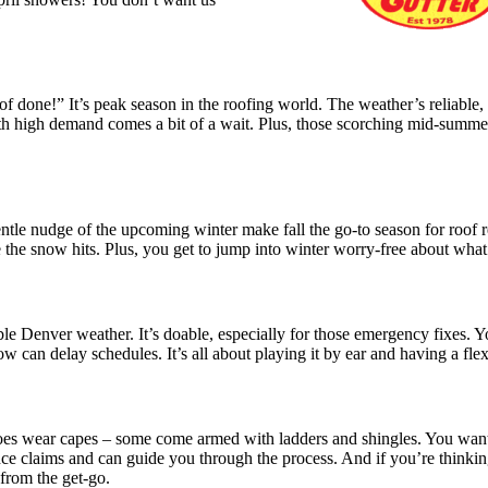
f done!” It’s peak season in the roofing world. The weather’s reliable,
ith high demand comes a bit of a wait. Plus, those scorching mid-summe
 gentle nudge of the upcoming winter make fall the go-to season for roof 
re the snow hits. Plus, you get to jump into winter worry-free about wha
able Denver weather. It’s doable, especially for those emergency fixes. 
ow can delay schedules. It’s all about playing it by ear and having a fle
roes wear capes – some come armed with ladders and shingles. You want
ce claims and can guide you through the process. And if you’re thinki
 from the get-go.