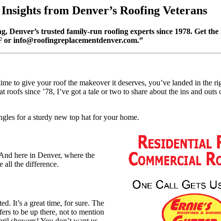
 Insights from Denver’s Roofing Veterans
g, Denver’s trusted family-run roofing experts since 1978. Get the 
F or
info@roofingreplacementdenver.com
.”
ime to give your roof the makeover it deserves, you’ve landed in the rig
oofs since ’78, I’ve got a tale or two to share about the ins and outs 
ngles for a sturdy new top hat for your home.
! And here in Denver, where the
 all the difference.
ed. It’s a great time, for sure. The
rs to be up there, not to mention
 April showers! You don’t want us