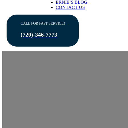
ERNIE’S BLOG
CONTACT US
CALL FOR FAST SERVICE!
(720)-346-7773
Best 