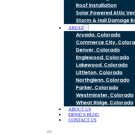
Roof Installation
Solar Powered Attic Ve
Storm & Hail Damage R
AREAS
Arvada, Colorado
Commerce City, Color
Denver, Colorado
Englewood, Colorado
Lakewood, Colorado
Littleton, Colorado
Northglenn, Colorado
Parker, Colorado
Westminster, Colorado
Wheat Ridge, Colorado
ABOUT US
ERNIE’S BLOG
CONTACT US