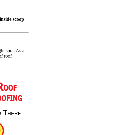
inside scoop
ht spot. As a
of roof