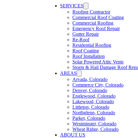
SERVICES
Roofing Contractor
Commercial Roof Coating
Commercial Roofing
Emergency Roof Repair
Gutter Repair
Re-Roof
Residential Roofing
Roof Coating
Roof Installation
Solar Powered Attic Vents
Storm & Hail Damage Roof Repa
AREAS
Arvada, Colorado
Commerce City, Colorado
Denver, Colorado
Englewood, Colorado
Lakewood, Colorado
Littleton, Colorado
Northglenn, Colorado
Parker, Colorado
Westminster, Colorado
Wheat Ridge, Colorado
ABOUT US