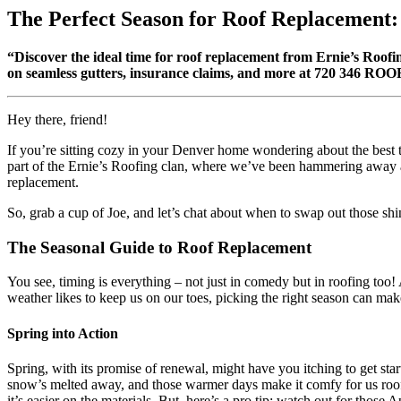
The Perfect Season for Roof Replacement:
“Discover the ideal time for roof replacement from Ernie’s Roofin
on seamless gutters, insurance claims, and more at 720 346 ROO
Hey there, friend!
If you’re sitting cozy in your Denver home wondering about the best t
part of the Ernie’s Roofing clan, where we’ve been hammering away at r
replacement.
So, grab a cup of Joe, and let’s chat about when to swap out those shi
The Seasonal Guide to Roof Replacement
You see, timing is everything – not just in comedy but in roofing too
weather likes to keep us on our toes, picking the right season can make
Spring into Action
Spring, with its promise of renewal, might have you itching to get start
snow’s melted away, and those warmer days make it comfy for us roofe
it’s easier on the materials. But, here’s a pro tip: watch out for those