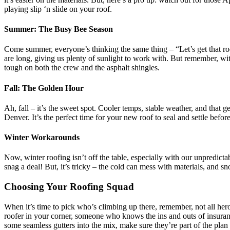
playing slip ‘n slide on your roof.
Summer: The Busy Bee Season
Come summer, everyone’s thinking the same thing – “Let’s get that roo
are long, giving us plenty of sunlight to work with. But remember, w
tough on both the crew and the asphalt shingles.
Fall: The Golden Hour
Ah, fall – it’s the sweet spot. Cooler temps, stable weather, and that
Denver. It’s the perfect time for your new roof to seal and settle befo
Winter Workarounds
Now, winter roofing isn’t off the table, especially with our unpredict
snag a deal! But, it’s tricky – the cold can mess with materials, and sn
Choosing Your Roofing Squad
When it’s time to pick who’s climbing up there, remember, not all he
roofer in your corner, someone who knows the ins and outs of insuran
some seamless gutters into the mix, make sure they’re part of the plan