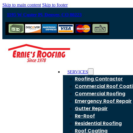
Skip to main content
Skip to footer
1195 W Custer Pl, Denver, CO 80223
SERVICES
Roofing Contractor
Commercial Roof Coat
Commercial Roofing
Emergency Roof Repair
Gutter Repair
Re-Roof
Residential Roofing
Roof Coating