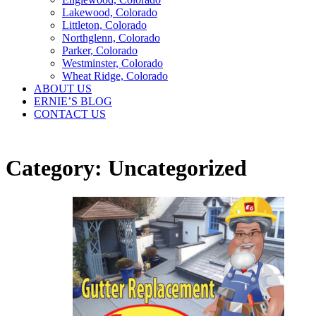
Lakewood, Colorado
Littleton, Colorado
Northglenn, Colorado
Parker, Colorado
Westminster, Colorado
Wheat Ridge, Colorado
ABOUT US
ERNIE’S BLOG
CONTACT US
Category:
Uncategorized