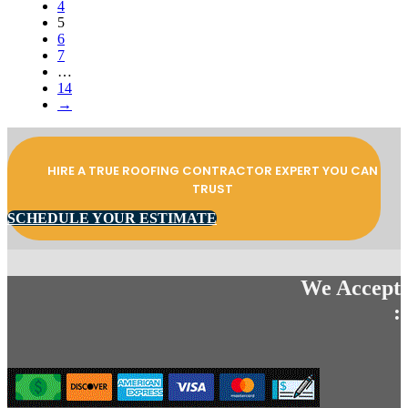
4
5
6
7
…
14
→
HIRE A TRUE ROOFING CONTRACTOR EXPERT YOU CAN
TRUST
SCHEDULE YOUR ESTIMATE
We Accept
: