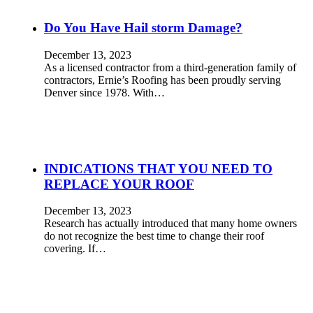
Do You Have Hail storm Damage?
December 13, 2023
As a licensed contractor from a third-generation family of
contractors, Ernie’s Roofing has been proudly serving
Denver since 1978. With…
INDICATIONS THAT YOU NEED TO
REPLACE YOUR ROOF
December 13, 2023
Research has actually introduced that many home owners
do not recognize the best time to change their roof
covering. If…