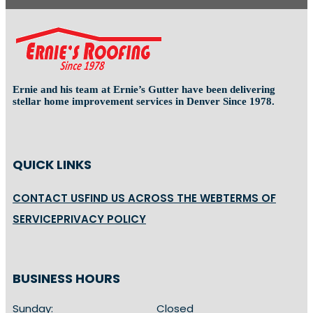
Ernie and his team at Ernie’s Gutter have been delivering
stellar home improvement services in Denver Since 1978.
QUICK LINKS
CONTACT US
FIND US ACROSS THE WEB
TERMS OF
SERVICE
PRIVACY POLICY
BUSINESS HOURS
Sunday:
Closed