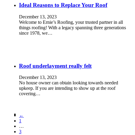
Ideal Reasons to Replace Your Roof
December 13, 2023
Welcome to Ernie’s Roofing, your trusted partner in all
things roofing! With a legacy spanning three generations
since 1978, we…
Roof underlayment really felt
December 13, 2023
No house owner can obtain looking towards needed
upkeep. If you are intending to show up at the roof
covering…
←
1
…
3