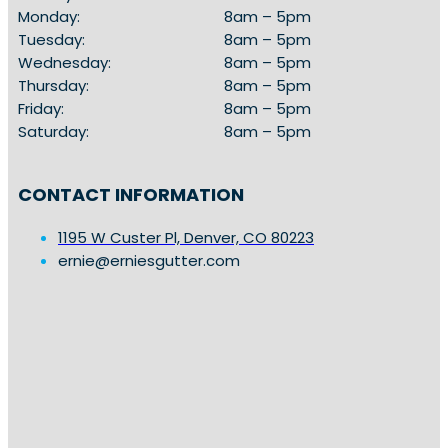
Monday:
8am – 5pm
Tuesday:
8am – 5pm
Wednesday:
8am – 5pm
Thursday:
8am – 5pm
Friday:
8am – 5pm
Saturday:
8am – 5pm
CONTACT INFORMATION
1195 W Custer Pl, Denver, CO 80223
ernie@erniesgutter.com