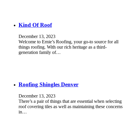
Kind Of Roof
December 13, 2023
Welcome to Ernie’s Roofing, your go-to source for all
things roofing. With our rich heritage as a third-
generation family of…
Roofing Shingles Denver
December 13, 2023
There’s a pair of things that are essential when selecting
roof covering tiles as well as maintaining these concerns
in…