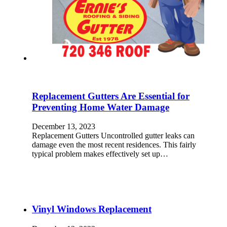
Replacement Gutters Are Essential for
Preventing Home Water Damage
December 13, 2023
Replacement Gutters Uncontrolled gutter leaks can
damage even the most recent residences. This fairly
typical problem makes effectively set up…
Vinyl Windows Replacement