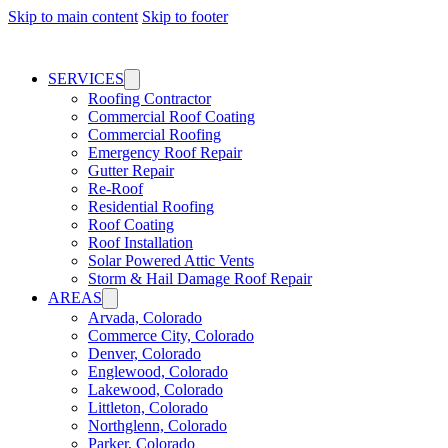
Skip to main content
Skip to footer
SERVICES
Roofing Contractor
Commercial Roof Coating
Commercial Roofing
Emergency Roof Repair
Gutter Repair
Re-Roof
Residential Roofing
Roof Coating
Roof Installation
Solar Powered Attic Vents
Storm & Hail Damage Roof Repair
AREAS
Arvada, Colorado
Commerce City, Colorado
Denver, Colorado
Englewood, Colorado
Lakewood, Colorado
Littleton, Colorado
Northglenn, Colorado
Parker, Colorado