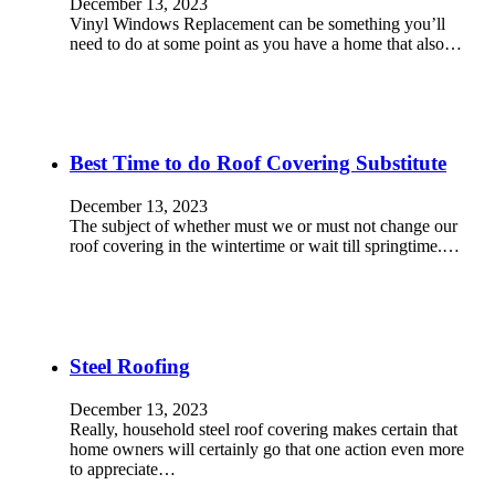
December 13, 2023
Vinyl Windows Replacement can be something you’ll
need to do at some point as you have a home that also…
Best Time to do Roof Covering Substitute
December 13, 2023
The subject of whether must we or must not change our
roof covering in the wintertime or wait till springtime.…
Steel Roofing
December 13, 2023
Really, household steel roof covering makes certain that
home owners will certainly go that one action even more
to appreciate…