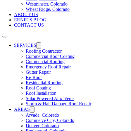
Westminster, Colorado
Wheat Ridge, Colorado
ABOUT US
ERNIE’S BLOG
CONTACT US
SERVICES
Roofing Contractor
Commercial Roof Coating
Commercial Roofing
Emergency Roof Repair
Gutter Repair
Re-Roof
Residential Roofing
Roof Coating
Roof Installation
Solar Powered Attic Vents
Storm & Hail Damage Roof Repair
AREAS
Arvada, Colorado
Commerce City, Colorado
Denver, Colorado
Englewood, Colorado