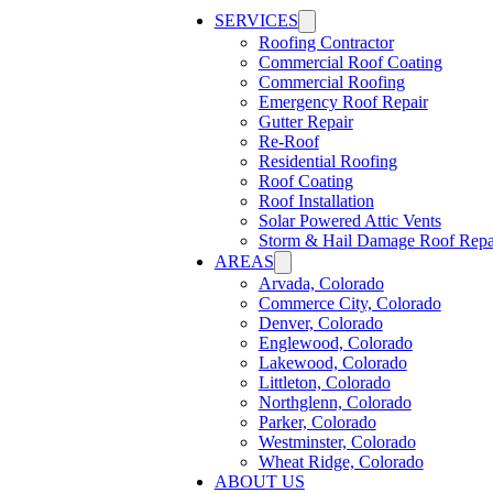
SERVICES
Roofing Contractor
Commercial Roof Coating
Commercial Roofing
Emergency Roof Repair
Gutter Repair
Re-Roof
Residential Roofing
Roof Coating
Roof Installation
Solar Powered Attic Vents
Storm & Hail Damage Roof Repa
AREAS
Arvada, Colorado
Commerce City, Colorado
Denver, Colorado
Englewood, Colorado
Lakewood, Colorado
Littleton, Colorado
Northglenn, Colorado
Parker, Colorado
Westminster, Colorado
Wheat Ridge, Colorado
ABOUT US