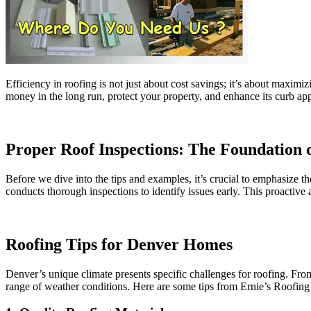
Efficiency in roofing is not just about cost savings; it’s about maximi
money in the long run, protect your property, and enhance its curb app
Proper Roof Inspections: The Foundation o
Before we dive into the tips and examples, it’s crucial to emphasize th
conducts thorough inspections to identify issues early. This proactive 
Roofing Tips for Denver Homes
Denver’s unique climate presents specific challenges for roofing. Fr
range of weather conditions. Here are some tips from Ernie’s Roofing 