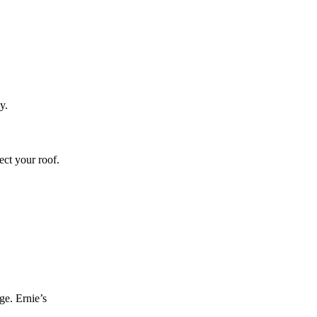
y.
ect your roof.
ge. Ernie’s