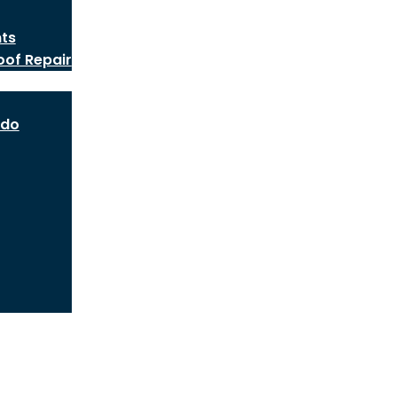
nts
oof Repair
ado