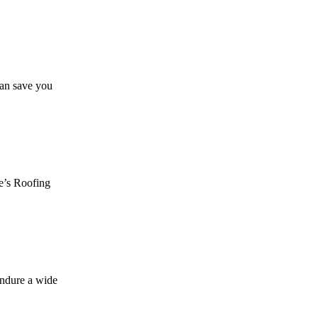
can save you
ie’s Roofing
endure a wide