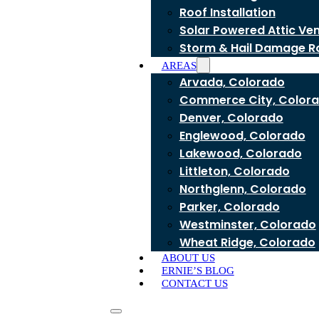
Roof Installation
Solar Powered Attic Ve
Storm & Hail Damage R
AREAS
Arvada, Colorado
Commerce City, Color
Denver, Colorado
Englewood, Colorado
Lakewood, Colorado
Littleton, Colorado
Northglenn, Colorado
Parker, Colorado
Westminster, Colorado
Wheat Ridge, Colorado
ABOUT US
ERNIE’S BLOG
CONTACT US