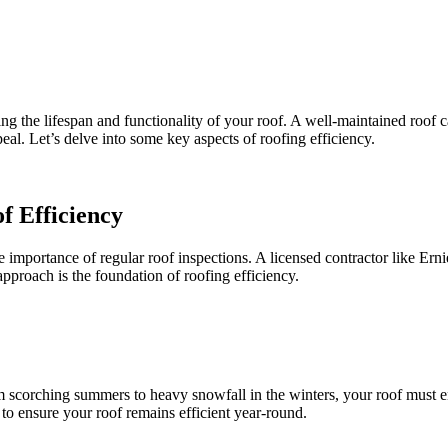
zing the lifespan and functionality of your roof. A well-maintained roof 
eal. Let’s delve into some key aspects of roofing efficiency.
f Efficiency
e importance of regular roof inspections. A licensed contractor like Ern
approach is the foundation of roofing efficiency.
om scorching summers to heavy snowfall in the winters, your roof must 
to ensure your roof remains efficient year-round.