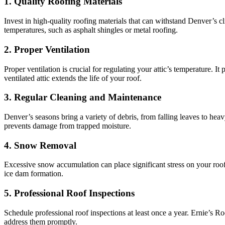
1. Quality Roofing Materials
Invest in high-quality roofing materials that can withstand Denver’s c
temperatures, such as asphalt shingles or metal roofing.
2. Proper Ventilation
Proper ventilation is crucial for regulating your attic’s temperature. 
ventilated attic extends the life of your roof.
3. Regular Cleaning and Maintenance
Denver’s seasons bring a variety of debris, from falling leaves to he
prevents damage from trapped moisture.
4. Snow Removal
Excessive snow accumulation can place significant stress on your ro
ice dam formation.
5. Professional Roof Inspections
Schedule professional roof inspections at least once a year. Ernie’s Ro
address them promptly.