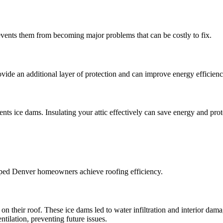
events them from becoming major problems that can be costly to fix.
ovide an additional layer of protection and can improve energy efficienc
ts ice dams. Insulating your attic effectively can save energy and prot
elped Denver homeowners achieve roofing efficiency.
 their roof. These ice dams led to water infiltration and interior dama
ilation, preventing future issues.