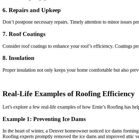
6. Repairs and Upkeep
Don’t postpone necessary repairs. Timely attention to minor issues pr
7. Roof Coatings
Consider roof coatings to enhance your roof’s efficiency. Coatings pr
8. Insulation
Proper insulation not only keeps your home comfortable but also preven
Real-Life Examples of Roofing Efficiency
Let’s explore a few real-life examples of how Ernie’s Roofing has h
Example 1: Preventing Ice Dams
In the heart of winter, a Denver homeowner noticed ice dams forming on
Roofing experts promptly removed the ice dams and improved attic vent