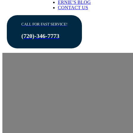
ERNIE’S BLOG
CONTACT US
CALL FOR FAST SERVICE!
(720)-346-7773
Importance