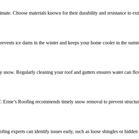
limate. Choose materials known for their durability and resistance to ex
It prevents ice dams in the winter and keeps your home cooler in the sum
avy snow. Regularly cleaning your roof and gutters ensures water can flo
of. Ernie’s Roofing recommends timely snow removal to prevent structu
ofing experts can identify issues early, such as loose shingles or hidden