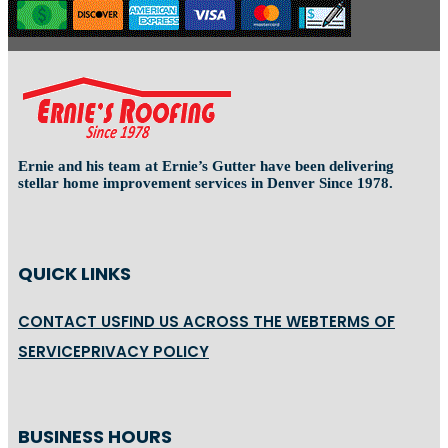
Ernie and his team at Ernie’s Gutter have been delivering
stellar home improvement services in Denver Since 1978.
QUICK LINKS
CONTACT US
FIND US ACROSS THE WEB
TERMS OF
SERVICE
PRIVACY POLICY
BUSINESS HOURS