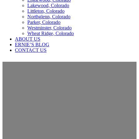
Lakewood, Colorado
Littleton, Colorado
Northglenn, Colorado
Parker, Colorado
Westminster, Colorado
Wheat Ridge, Colorado
ABOUT US
ERNIE’S BLOG
CONTACT US
Insurance Claims Help