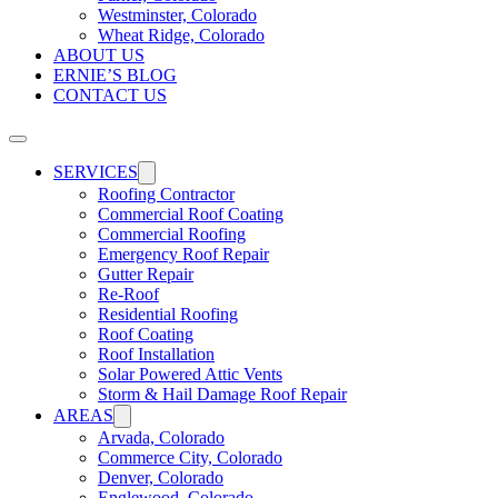
Westminster, Colorado
Wheat Ridge, Colorado
ABOUT US
ERNIE’S BLOG
CONTACT US
SERVICES
Roofing Contractor
Commercial Roof Coating
Commercial Roofing
Emergency Roof Repair
Gutter Repair
Re-Roof
Residential Roofing
Roof Coating
Roof Installation
Solar Powered Attic Vents
Storm & Hail Damage Roof Repair
AREAS
Arvada, Colorado
Commerce City, Colorado
Denver, Colorado
Englewood, Colorado