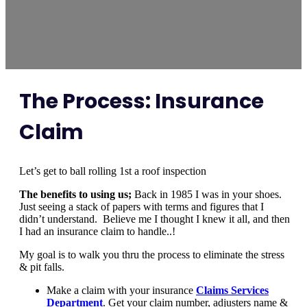
The Process: Insurance
Claim
Let’s get to ball rolling 1st a roof inspection
The benefits to using us;
Back in 1985 I was in your shoes.
Just seeing a stack of papers with terms and figures that I
didn’t understand. Believe me I thought I knew it all, and then
I had an insurance claim to handle..!
My goal is to walk you thru the process to eliminate the stress
& pit falls.
Make a claim with your insurance
Claims Services
Department
. Get your claim number, adjusters name &