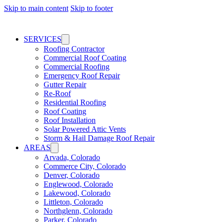
Skip to main content
Skip to footer
SERVICES
Roofing Contractor
Commercial Roof Coating
Commercial Roofing
Emergency Roof Repair
Gutter Repair
Re-Roof
Residential Roofing
Roof Coating
Roof Installation
Solar Powered Attic Vents
Storm & Hail Damage Roof Repair
AREAS
Arvada, Colorado
Commerce City, Colorado
Denver, Colorado
Englewood, Colorado
Lakewood, Colorado
Littleton, Colorado
Northglenn, Colorado
Parker, Colorado