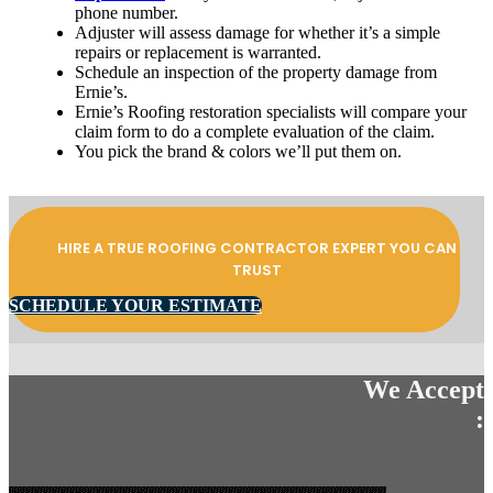
phone number.
Adjuster will assess damage for whether it’s a simple
repairs or replacement is warranted.
Schedule an inspection of the property damage from
Ernie’s.
Ernie’s Roofing restoration specialists will compare your
claim form to do a complete evaluation of the claim.
You pick the brand & colors we’ll put them on.
HIRE A TRUE ROOFING CONTRACTOR EXPERT YOU CAN
TRUST
SCHEDULE YOUR ESTIMATE
We Accept
: