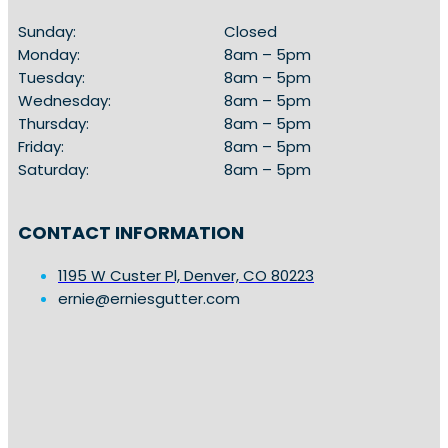
Sunday:
Closed
Monday:
8am – 5pm
Tuesday:
8am – 5pm
Wednesday:
8am – 5pm
Thursday:
8am – 5pm
Friday:
8am – 5pm
Saturday:
8am – 5pm
CONTACT INFORMATION
1195 W Custer Pl, Denver, CO 80223
ernie@erniesgutter.com