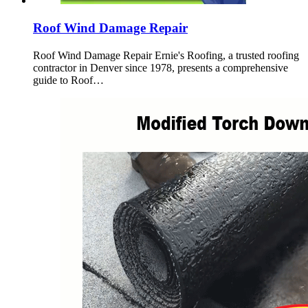
Roof Wind Damage Repair
Roof Wind Damage Repair Ernie's Roofing, a trusted roofing
contractor in Denver since 1978, presents a comprehensive
guide to Roof…