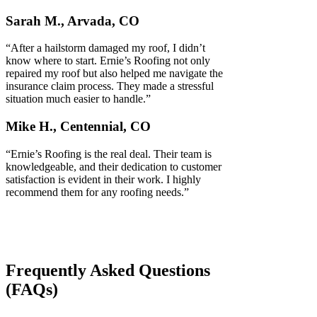
Sarah M., Arvada, CO
“After a hailstorm damaged my roof, I didn’t
know where to start. Ernie’s Roofing not only
repaired my roof but also helped me navigate the
insurance claim process. They made a stressful
situation much easier to handle.”
Mike H., Centennial, CO
“Ernie’s Roofing is the real deal. Their team is
knowledgeable, and their dedication to customer
satisfaction is evident in their work. I highly
recommend them for any roofing needs.”
Frequently Asked Questions
(FAQs)