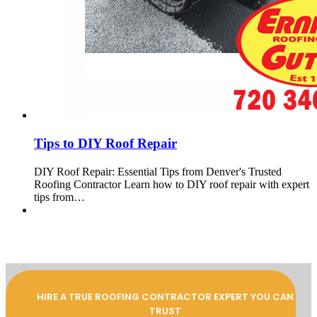
Tips to DIY Roof Repair
DIY Roof Repair: Essential Tips from Denver's Trusted
Roofing Contractor Learn how to DIY roof repair with expert
tips from…
HIRE A TRUE ROOFING CONTRACTOR EXPERT YOU CAN
TRUST