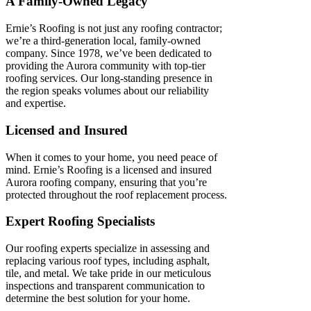
A Family-Owned Legacy
Ernie’s Roofing is not just any roofing contractor;
we’re a third-generation local, family-owned
company. Since 1978, we’ve been dedicated to
providing the Aurora community with top-tier
roofing services. Our long-standing presence in
the region speaks volumes about our reliability
and expertise.
Licensed and Insured
When it comes to your home, you need peace of
mind. Ernie’s Roofing is a licensed and insured
Aurora roofing company, ensuring that you’re
protected throughout the roof replacement process.
Expert Roofing Specialists
Our roofing experts specialize in assessing and
replacing various roof types, including asphalt,
tile, and metal. We take pride in our meticulous
inspections and transparent communication to
determine the best solution for your home.