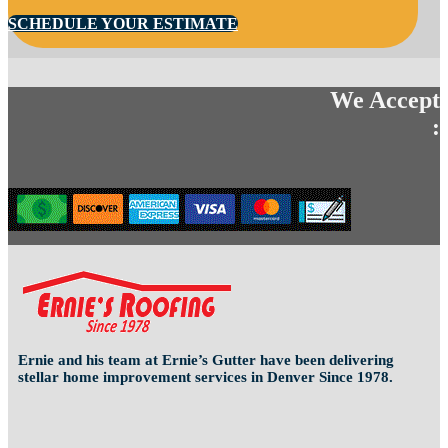
SCHEDULE YOUR ESTIMATE
We Accept
:
Ernie and his team at Ernie’s Gutter have been delivering
stellar home improvement services in Denver Since 1978.