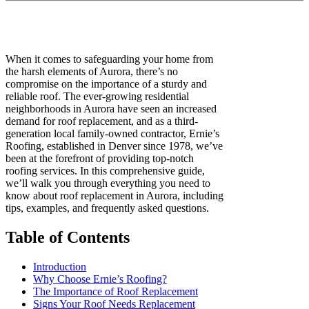
When it comes to safeguarding your home from
the harsh elements of Aurora, there’s no
compromise on the importance of a sturdy and
reliable roof. The ever-growing residential
neighborhoods in Aurora have seen an increased
demand for roof replacement, and as a third-
generation local family-owned contractor, Ernie’s
Roofing, established in Denver since 1978, we’ve
been at the forefront of providing top-notch
roofing services. In this comprehensive guide,
we’ll walk you through everything you need to
know about roof replacement in Aurora, including
tips, examples, and frequently asked questions.
Table of Contents
Introduction
Why Choose Ernie’s Roofing?
The Importance of Roof Replacement
Signs Your Roof Needs Replacement