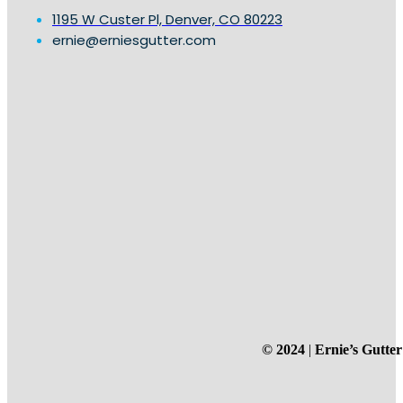
1195 W Custer Pl, Denver, CO 80223
ernie@erniesgutter.com
© 2024
|
Ernie’s Gutter