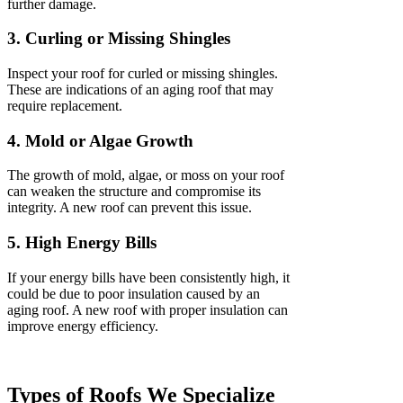
further damage.
3. Curling or Missing Shingles
Inspect your roof for curled or missing shingles.
These are indications of an aging roof that may
require replacement.
4. Mold or Algae Growth
The growth of mold, algae, or moss on your roof
can weaken the structure and compromise its
integrity. A new roof can prevent this issue.
5. High Energy Bills
If your energy bills have been consistently high, it
could be due to poor insulation caused by an
aging roof. A new roof with proper insulation can
improve energy efficiency.
Types of Roofs We Specialize