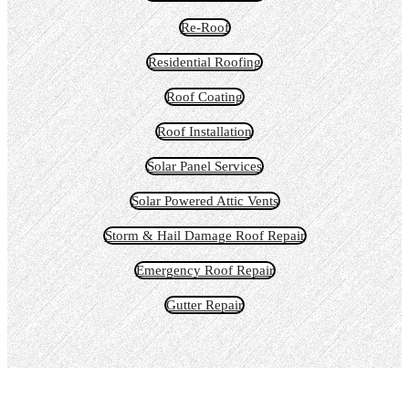
Re-Roof
Residential Roofing
Roof Coating
Roof Installation
Solar Panel Services
Solar Powered Attic Vents
Storm & Hail Damage Roof Repair
Emergency Roof Repair
Gutter Repair