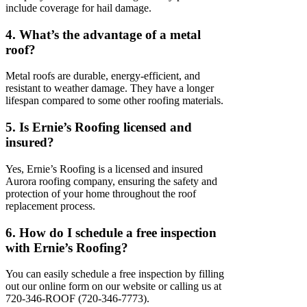
include coverage for hail damage.
4. What’s the advantage of a metal
roof?
Metal roofs are durable, energy-efficient, and
resistant to weather damage. They have a longer
lifespan compared to some other roofing materials.
5. Is Ernie’s Roofing licensed and
insured?
Yes, Ernie’s Roofing is a licensed and insured
Aurora roofing company, ensuring the safety and
protection of your home throughout the roof
replacement process.
6. How do I schedule a free inspection
with Ernie’s Roofing?
You can easily schedule a free inspection by filling
out our online form on our website or calling us at
720-346-ROOF (720-346-7773).