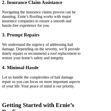
2. Insurance Claim Assistance
Navigating the insurance claims process can be
daunting. Ernie’s Roofing works with major
insurance companies to ensure a smooth and
hassle-free experience for you.
3. Prompt Repairs
We understand the urgency of addressing hail
damage. Depending on the severity, we’ll provide
timely repairs or recommend a roof replacement to
restore your home’s safety and integrity.
4. Minimal Hassle
Let us handle the complexities of hail damage
repair so you can focus on more important aspects
of your life. Your peace of mind is our priority.
Getting Started with Ernie’s