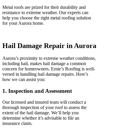
Metal roofs are prized for their durability and
resistance to extreme weather. Our experts can
help you choose the right metal roofing solution
for your Aurora home.
Hail Damage Repair in Aurora
Aurora’s proximity to extreme weather conditions,
including hail, makes hail damage a common
concern for homeowners. Ernie’s Roofing is well-
versed in handling hail damage repairs. Here’s
how we can assist you:
1. Inspection and Assessment
Our licensed and insured team will conduct a
thorough inspection of your roof to assess the
extent of the hail damage. We’ll help you
determine whether it’s advisable to file an
insurance claim.