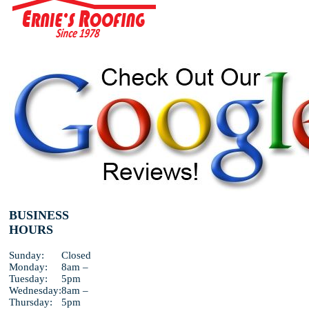
BUSINESS
HOURS
Sunday:
Closed
Monday:
8am –
Tuesday:
5pm
Wednesday:
8am –
Thursday:
5pm