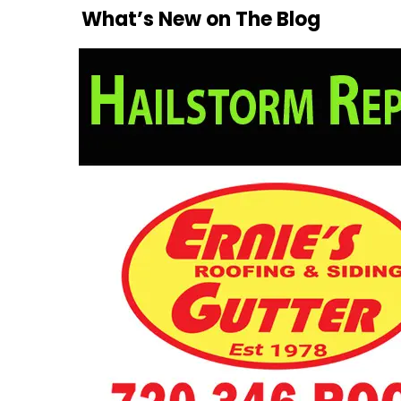
What’s New on The Blog