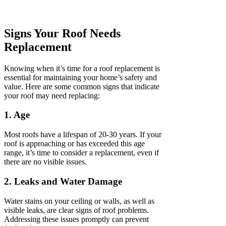
Signs Your Roof Needs
Replacement
Knowing when it’s time for a roof replacement is
essential for maintaining your home’s safety and
value. Here are some common signs that indicate
your roof may need replacing:
1. Age
Most roofs have a lifespan of 20-30 years. If your
roof is approaching or has exceeded this age
range, it’s time to consider a replacement, even if
there are no visible issues.
2. Leaks and Water Damage
Water stains on your ceiling or walls, as well as
visible leaks, are clear signs of roof problems.
Addressing these issues promptly can prevent