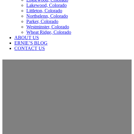
Lakewood, Colorado
Littleton, Colorado
Northglenn, Colorado
Parker, Colorado
Westminster, Colorado
Wheat Ridge, Colorado
ABOUT US
ERNIE’S BLOG
CONTACT US
Roof Replacement in Aurora