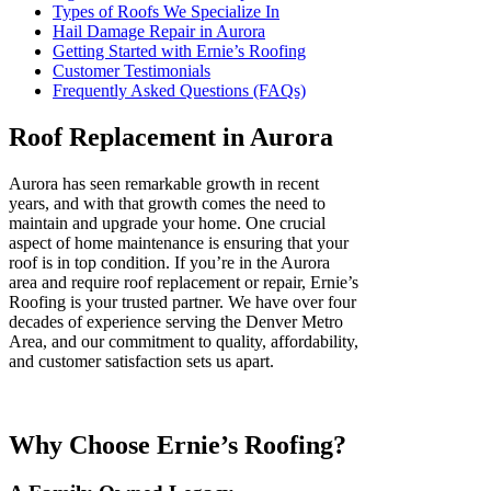
Types of Roofs We Specialize In
Hail Damage Repair in Aurora
Getting Started with Ernie’s Roofing
Customer Testimonials
Frequently Asked Questions (FAQs)
Roof Replacement in Aurora
Aurora has seen remarkable growth in recent
years, and with that growth comes the need to
maintain and upgrade your home. One crucial
aspect of home maintenance is ensuring that your
roof is in top condition. If you’re in the Aurora
area and require roof replacement or repair, Ernie’s
Roofing is your trusted partner. We have over four
decades of experience serving the Denver Metro
Area, and our commitment to quality, affordability,
and customer satisfaction sets us apart.
Why Choose Ernie’s Roofing?