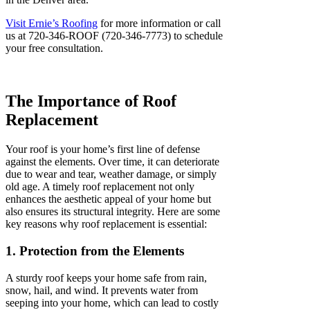
Visit Ernie’s Roofing
for more information or call
us at 720-346-ROOF (720-346-7773) to schedule
your free consultation.
The Importance of Roof
Replacement
Your roof is your home’s first line of defense
against the elements. Over time, it can deteriorate
due to wear and tear, weather damage, or simply
old age. A timely roof replacement not only
enhances the aesthetic appeal of your home but
also ensures its structural integrity. Here are some
key reasons why roof replacement is essential:
1. Protection from the Elements
A sturdy roof keeps your home safe from rain,
snow, hail, and wind. It prevents water from
seeping into your home, which can lead to costly