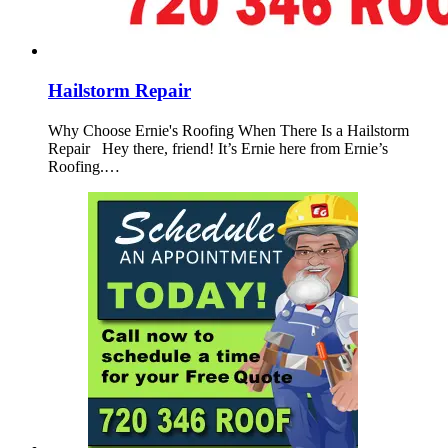
Hailstorm Repair
Why Choose Ernie's Roofing When There Is a Hailstorm
Repair Hey there, friend! It’s Ernie here from Ernie’s
Roofing.…