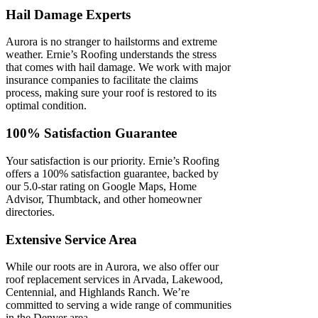
Hail Damage Experts
Aurora is no stranger to hailstorms and extreme
weather. Ernie’s Roofing understands the stress
that comes with hail damage. We work with major
insurance companies to facilitate the claims
process, making sure your roof is restored to its
optimal condition.
100% Satisfaction Guarantee
Your satisfaction is our priority. Ernie’s Roofing
offers a 100% satisfaction guarantee, backed by
our 5.0-star rating on Google Maps, Home
Advisor, Thumbtack, and other homeowner
directories.
Extensive Service Area
While our roots are in Aurora, we also offer our
roof replacement services in Arvada, Lakewood,
Centennial, and Highlands Ranch. We’re
committed to serving a wide range of communities
in the Denver area.