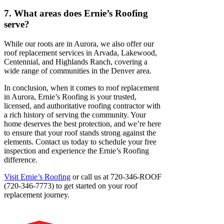
7. What areas does Ernie’s Roofing
serve?
While our roots are in Aurora, we also offer our
roof replacement services in Arvada, Lakewood,
Centennial, and Highlands Ranch, covering a
wide range of communities in the Denver area.
In conclusion, when it comes to roof replacement
in Aurora, Ernie’s Roofing is your trusted,
licensed, and authoritative roofing contractor with
a rich history of serving the community. Your
home deserves the best protection, and we’re here
to ensure that your roof stands strong against the
elements. Contact us today to schedule your free
inspection and experience the Ernie’s Roofing
difference.
Visit Ernie’s Roofing
or call us at 720-346-ROOF
(720-346-7773) to get started on your roof
replacement journey.