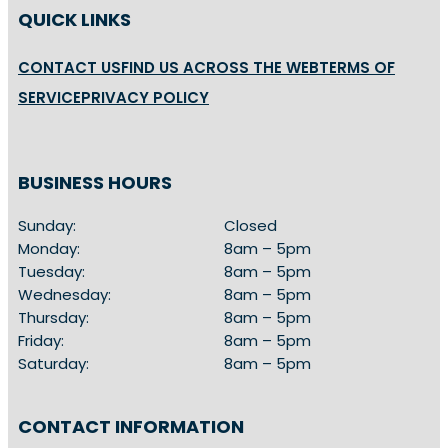
QUICK LINKS
CONTACT US
FIND US ACROSS THE WEB
TERMS OF
SERVICE
PRIVACY POLICY
BUSINESS HOURS
Sunday:
Closed
Monday:
8am – 5pm
Tuesday:
8am – 5pm
Wednesday:
8am – 5pm
Thursday:
8am – 5pm
Friday:
8am – 5pm
Saturday:
8am – 5pm
CONTACT INFORMATION