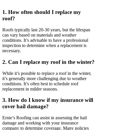
1. How often should I replace my
roof?
Roofs typically last 20-30 years, but the lifespan
can vary based on materials and weather
conditions. It’s advisable to have a professional
inspection to determine when a replacement is
necessary.
2. Can I replace my roof in the winter?
While it’s possible to replace a roof in the winter,
it’s generally more challenging due to weather
conditions. It’s often best to schedule roof
replacement in milder seasons.
3. How do I know if my insurance will
cover hail damage?
Ernie’s Roofing can assist in assessing the hail
damage and working with your insurance
company to determine coverage. Many policies