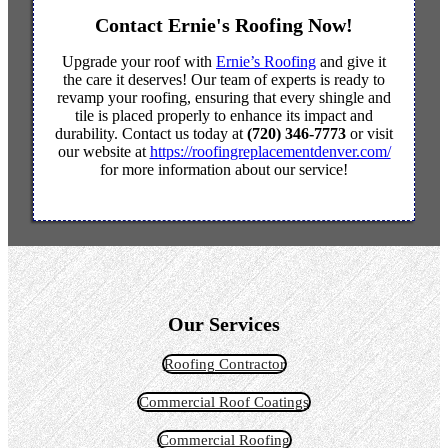
Contact Ernie's Roofing Now!
Upgrade your roof with
Ernie’s Roofing
and give it
the care it deserves! Our team of experts is ready to
revamp your roofing, ensuring that every shingle and
tile is placed properly to enhance its impact and
durability. Contact us today at
(720) 346-7773
or visit
our website at
https://roofingreplacementdenver.com/
for more information about our service!
Our Services
Roofing Contractor
Commercial Roof Coatings
Commercial Roofing