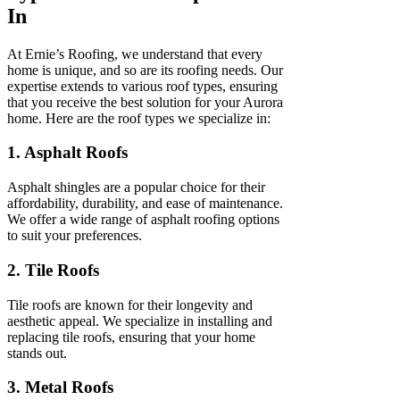
In
At Ernie’s Roofing, we understand that every
home is unique, and so are its roofing needs. Our
expertise extends to various roof types, ensuring
that you receive the best solution for your Aurora
home. Here are the roof types we specialize in:
1. Asphalt Roofs
Asphalt shingles are a popular choice for their
affordability, durability, and ease of maintenance.
We offer a wide range of asphalt roofing options
to suit your preferences.
2. Tile Roofs
Tile roofs are known for their longevity and
aesthetic appeal. We specialize in installing and
replacing tile roofs, ensuring that your home
stands out.
3. Metal Roofs