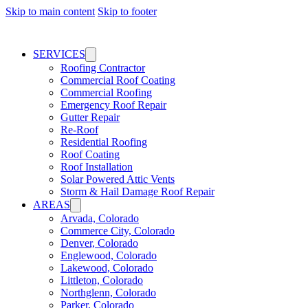
Skip to main content
Skip to footer
SERVICES
Roofing Contractor
Commercial Roof Coating
Commercial Roofing
Emergency Roof Repair
Gutter Repair
Re-Roof
Residential Roofing
Roof Coating
Roof Installation
Solar Powered Attic Vents
Storm & Hail Damage Roof Repair
AREAS
Arvada, Colorado
Commerce City, Colorado
Denver, Colorado
Englewood, Colorado
Lakewood, Colorado
Littleton, Colorado
Northglenn, Colorado
Parker, Colorado