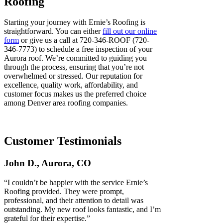
Roofing
Starting your journey with Ernie’s Roofing is
straightforward. You can either
fill out our online
form
or give us a call at 720-346-ROOF (720-
346-7773) to schedule a free inspection of your
Aurora roof. We’re committed to guiding you
through the process, ensuring that you’re not
overwhelmed or stressed. Our reputation for
excellence, quality work, affordability, and
customer focus makes us the preferred choice
among Denver area roofing companies.
Customer Testimonials
John D., Aurora, CO
“I couldn’t be happier with the service Ernie’s
Roofing provided. They were prompt,
professional, and their attention to detail was
outstanding. My new roof looks fantastic, and I’m
grateful for their expertise.”