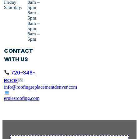
Friday:
8am –
Saturday:
5pm
8am –
5pm
8am –
5pm
8am –
5pm
CONTACT
WITH US
720-346-
ROOF
info@roofingreplacementdenver.com
erniesroofing.com