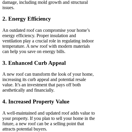
damage, including mold growth and structural
issues.
2. Energy Efficiency
An outdated roof can compromise your home’s
energy efficiency. Proper insulation and
ventilation play a crucial role in regulating indoor
temperature. A new roof with modern materials
can help you save on energy bills.
3. Enhanced Curb Appeal
A new roof can transform the look of your home,
increasing its curb appeal and potential resale
value. It’s an investment that pays off both
aesthetically and financially.
4. Increased Property Value
A well-maintained and updated roof adds value to
your property. If you plan to sell your home in the
future, a new roof can be a selling point that
attracts potential buyers.