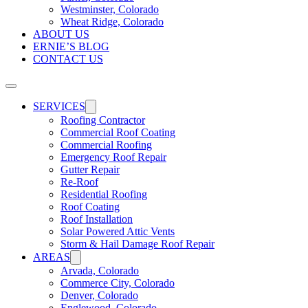
Westminster, Colorado
Wheat Ridge, Colorado
ABOUT US
ERNIE’S BLOG
CONTACT US
SERVICES
Roofing Contractor
Commercial Roof Coating
Commercial Roofing
Emergency Roof Repair
Gutter Repair
Re-Roof
Residential Roofing
Roof Coating
Roof Installation
Solar Powered Attic Vents
Storm & Hail Damage Roof Repair
AREAS
Arvada, Colorado
Commerce City, Colorado
Denver, Colorado
Englewood, Colorado