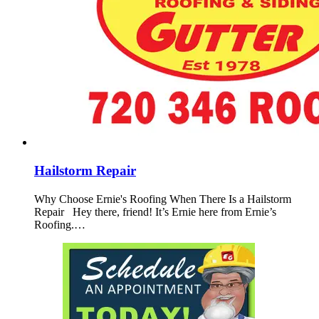
Hailstorm Repair
Why Choose Ernie's Roofing When There Is a Hailstorm
Repair Hey there, friend! It’s Ernie here from Ernie’s
Roofing.…