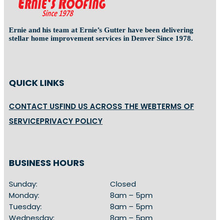
Ernie and his team at Ernie’s Gutter have been delivering
stellar home improvement services in Denver Since 1978.
QUICK LINKS
CONTACT US
FIND US ACROSS THE WEB
TERMS OF
SERVICE
PRIVACY POLICY
BUSINESS HOURS
Sunday:
Closed
Monday:
8am – 5pm
Tuesday:
8am – 5pm
Wednesday:
8am – 5pm