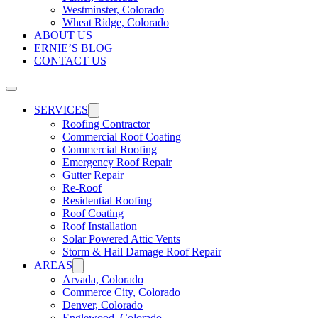
Westminster, Colorado
Wheat Ridge, Colorado
ABOUT US
ERNIE’S BLOG
CONTACT US
SERVICES
Roofing Contractor
Commercial Roof Coating
Commercial Roofing
Emergency Roof Repair
Gutter Repair
Re-Roof
Residential Roofing
Roof Coating
Roof Installation
Solar Powered Attic Vents
Storm & Hail Damage Roof Repair
AREAS
Arvada, Colorado
Commerce City, Colorado
Denver, Colorado
Englewood, Colorado