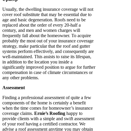
Usually, the dwelling insurance coverage will not
cover roof substitute that may be essential due to
age and basic degeneration. Roofs need to be
replaced about the order of every 20-half a
century, and men and women charges will
frequently fall about the homeowner. To acquire
probably the most out of your insurance coverage
strategy, make particular that the roof and gutter
systems perform effectively, and consequently are
well-maintained. This assists to raise its lifespan,
in addition to the location you inside a
significantly improved position to argue for further
compensation in case of climate circumstances or
any other problems.
Assessment
Finding a professional assessment of quite a few
components of the home is certainly a benefit
when the time comes for homeowner’s insurance
coverage claims.
Ernie’s Roofing
happy to
provide clients with a simple and swift assessment
of your roof having a certified contractor. We
advise a roof assessment anytime you may obtain