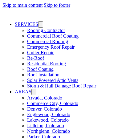
Skip to main content
Skip to footer
SERVICES
Roofing Contractor
Commercial Roof Coating
Commercial Roofing
Emergency Roof Repair
Gutter Repair
Re-Roof
Residential Roofing
Roof Coating
Roof Installation
Solar Powered Attic Vents
Storm & Hail Damage Roof Repair
AREAS
Arvada, Colorado
Commerce City, Colorado
Denver, Colorado
Englewood, Colorado
Lakewood, Colorado
Littleton, Colorado
Northglenn, Colorado
Parker, Colorado