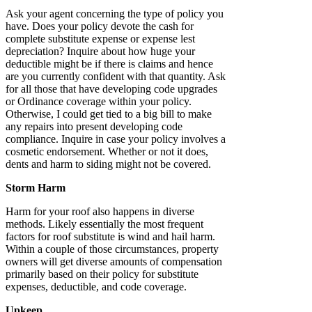
Ask your agent concerning the type of policy you
have. Does your policy devote the cash for
complete substitute expense or expense lest
depreciation? Inquire about how huge your
deductible might be if there is claims and hence
are you currently confident with that quantity. Ask
for all those that have developing code upgrades
or Ordinance coverage within your policy.
Otherwise, I could get tied to a big bill to make
any repairs into present developing code
compliance. Inquire in case your policy involves a
cosmetic endorsement. Whether or not it does,
dents and harm to siding might not be covered.
Storm Harm
Harm for your roof also happens in diverse
methods. Likely essentially the most frequent
factors for roof substitute is wind and hail harm.
Within a couple of those circumstances, property
owners will get diverse amounts of compensation
primarily based on their policy for substitute
expenses, deductible, and code coverage.
Upkeep