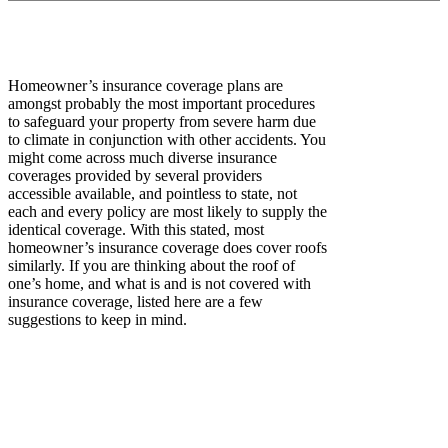
Homeowner’s insurance coverage plans are
amongst probably the most important procedures
to safeguard your property from severe harm due
to climate in conjunction with other accidents. You
might come across much diverse insurance
coverages provided by several providers
accessible available, and pointless to state, not
each and every policy are most likely to supply the
identical coverage. With this stated, most
homeowner’s insurance coverage does cover roofs
similarly. If you are thinking about the roof of
one’s home, and what is and is not covered with
insurance coverage, listed here are a few
suggestions to keep in mind.