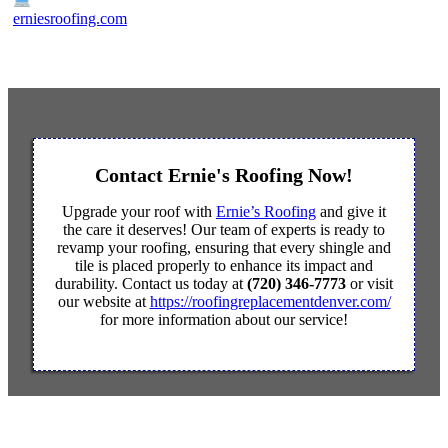
erniesroofing.com
Contact Ernie's Roofing Now!
Upgrade your roof with
Ernie’s Roofing
and give it
the care it deserves! Our team of experts is ready to
revamp your roofing, ensuring that every shingle and
tile is placed properly to enhance its impact and
durability. Contact us today at
(720) 346-7773
or visit
our website at
https://roofingreplacementdenver.com/
for more information about our service!