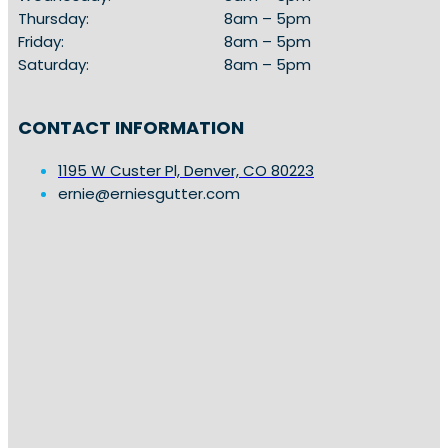
Thursday:
8am – 5pm
Friday:
8am – 5pm
Saturday:
8am – 5pm
CONTACT INFORMATION
1195 W Custer Pl, Denver, CO 80223
ernie@erniesgutter.com