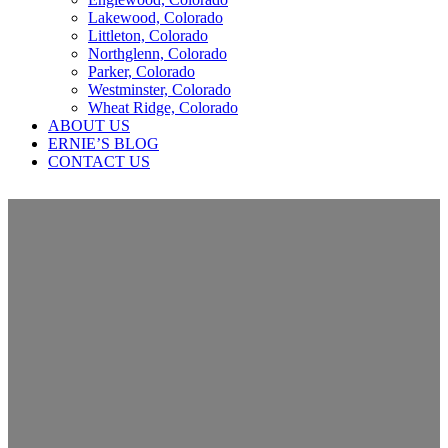
Lakewood, Colorado
Littleton, Colorado
Northglenn, Colorado
Parker, Colorado
Westminster, Colorado
Wheat Ridge, Colorado
ABOUT US
ERNIE’S BLOG
CONTACT US
Should my roof be covered with
insurance coverage