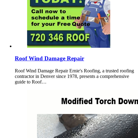
Roof Wind Damage Repair
Roof Wind Damage Repair Ernie's Roofing, a trusted roofing
contractor in Denver since 1978, presents a comprehensive
guide to Roof…