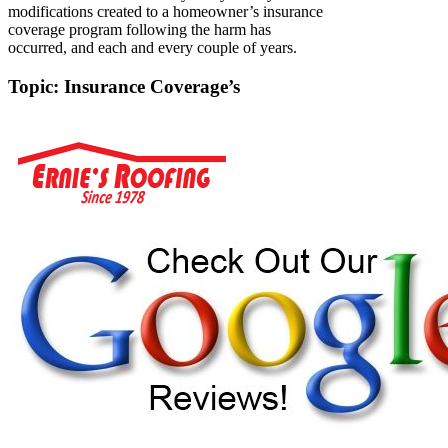
modifications created to a homeowner’s insurance
coverage program following the harm has
occurred, and each and every couple of years.
Topic: Insurance Coverage’s