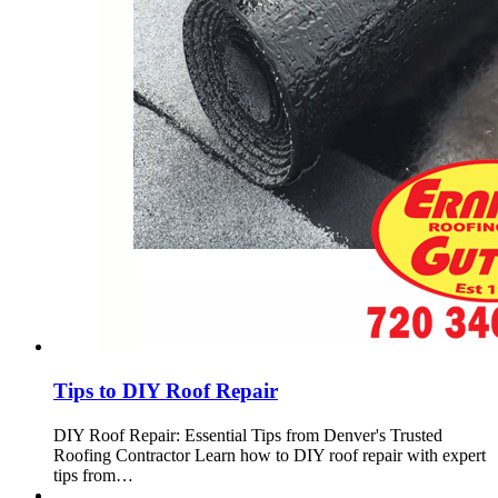
Tips to DIY Roof Repair
DIY Roof Repair: Essential Tips from Denver's Trusted
Roofing Contractor Learn how to DIY roof repair with expert
tips from…