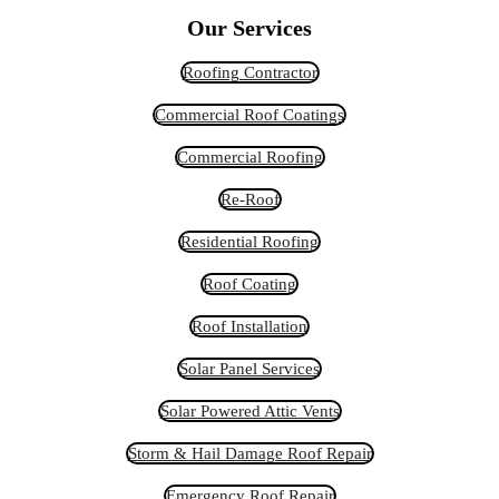
Our Services
Roofing Contractor
Commercial Roof Coatings
Commercial Roofing
Re-Roof
Residential Roofing
Roof Coating
Roof Installation
Solar Panel Services
Solar Powered Attic Vents
Storm & Hail Damage Roof Repair
Emergency Roof Repair