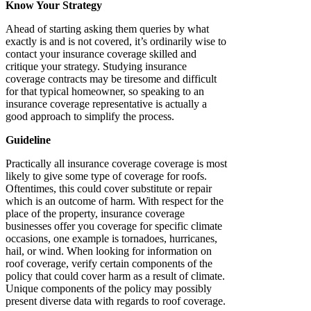
Know Your Strategy
Ahead of starting asking them queries by what
exactly is and is not covered, it’s ordinarily wise to
contact your insurance coverage skilled and
critique your strategy. Studying insurance
coverage contracts may be tiresome and difficult
for that typical homeowner, so speaking to an
insurance coverage representative is actually a
good approach to simplify the process.
Guideline
Practically all insurance coverage coverage is most
likely to give some type of coverage for roofs.
Oftentimes, this could cover substitute or repair
which is an outcome of harm. With respect for the
place of the property, insurance coverage
businesses offer you coverage for specific climate
occasions, one example is tornadoes, hurricanes,
hail, or wind. When looking for information on
roof coverage, verify certain components of the
policy that could cover harm as a result of climate.
Unique components of the policy may possibly
present diverse data with regards to roof coverage.