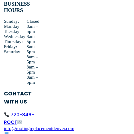
BUSINESS
HOURS
Sunday:
Closed
Monday:
8am –
Tuesday:
5pm
Wednesday:
8am –
Thursday:
5pm
Friday:
8am –
Saturday:
5pm
8am –
5pm
8am –
5pm
8am –
5pm
CONTACT
WITH US
720-346-
ROOF
info@roofingreplacementdenver.com