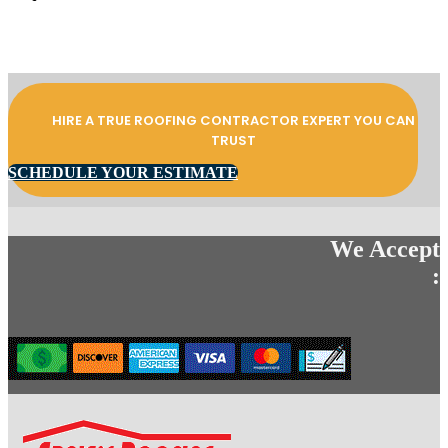
HIRE A TRUE ROOFING CONTRACTOR EXPERT YOU CAN
TRUST
SCHEDULE YOUR ESTIMATE
We Accept
: