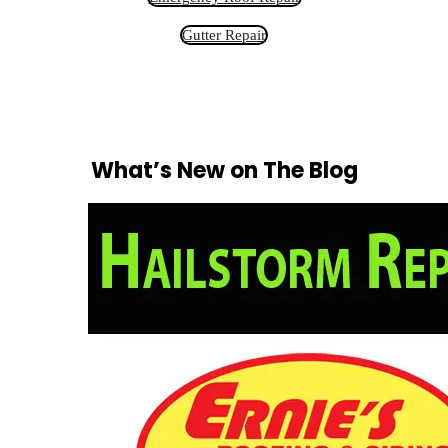
Gutter Repair
What’s New on The Blog