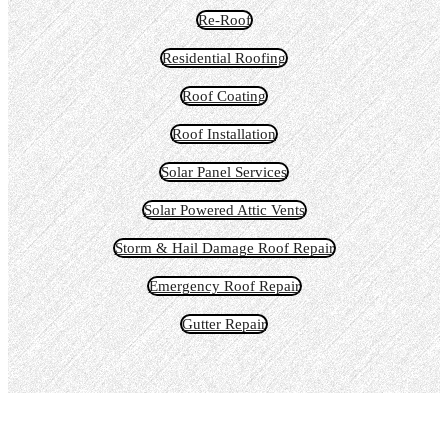
Re-Roof
Residential Roofing
Roof Coating
Roof Installation
Solar Panel Services
Solar Powered Attic Vents
Storm & Hail Damage Roof Repair
Emergency Roof Repair
Gutter Repair