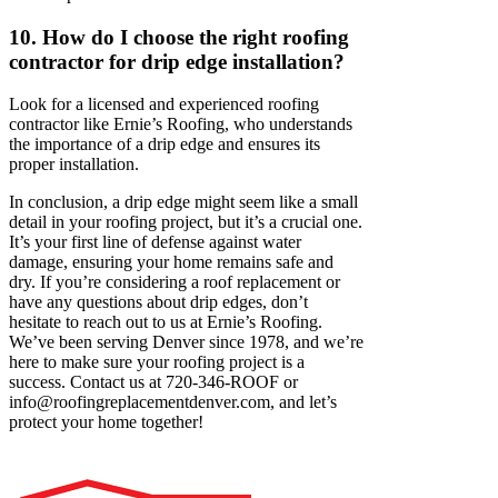
10. How do I choose the right roofing
contractor for drip edge installation?
Look for a licensed and experienced roofing
contractor like Ernie’s Roofing, who understands
the importance of a drip edge and ensures its
proper installation.
In conclusion, a drip edge might seem like a small
detail in your roofing project, but it’s a crucial one.
It’s your first line of defense against water
damage, ensuring your home remains safe and
dry. If you’re considering a roof replacement or
have any questions about drip edges, don’t
hesitate to reach out to us at Ernie’s Roofing.
We’ve been serving Denver since 1978, and we’re
here to make sure your roofing project is a
success. Contact us at 720-346-ROOF or
info@roofingreplacementdenver.com
, and let’s
protect your home together!