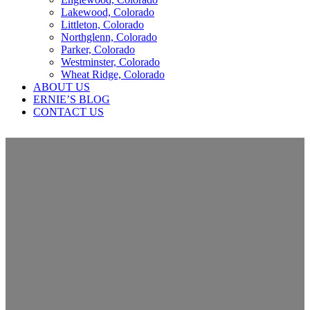
Lakewood, Colorado
Littleton, Colorado
Northglenn, Colorado
Parker, Colorado
Westminster, Colorado
Wheat Ridge, Colorado
ABOUT US
ERNIE’S BLOG
CONTACT US
What is A Drip Edge