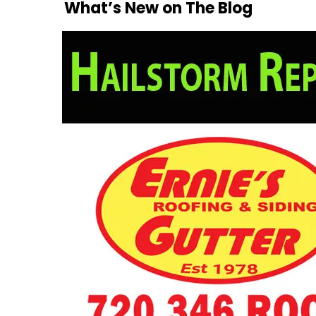
What’s New on The Blog