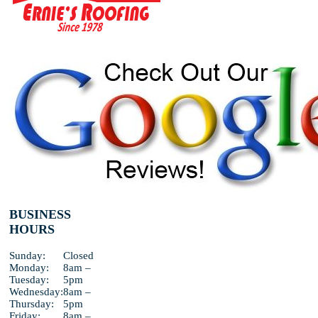
BUSINESS
HOURS
Sunday:
Closed
Monday:
8am –
Tuesday:
5pm
Wednesday:
8am –
Thursday:
5pm
Friday:
8am –