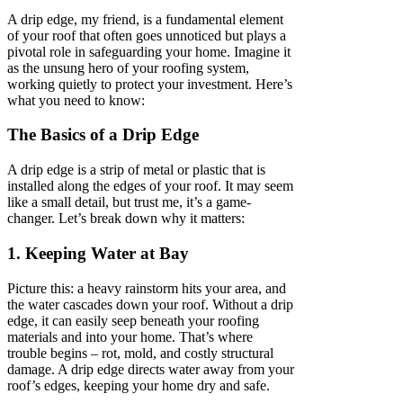
A drip edge, my friend, is a fundamental element
of your roof that often goes unnoticed but plays a
pivotal role in safeguarding your home. Imagine it
as the unsung hero of your roofing system,
working quietly to protect your investment. Here’s
what you need to know:
The Basics of a Drip Edge
A drip edge is a strip of metal or plastic that is
installed along the edges of your roof. It may seem
like a small detail, but trust me, it’s a game-
changer. Let’s break down why it matters:
1. Keeping Water at Bay
Picture this: a heavy rainstorm hits your area, and
the water cascades down your roof. Without a drip
edge, it can easily seep beneath your roofing
materials and into your home. That’s where
trouble begins – rot, mold, and costly structural
damage. A drip edge directs water away from your
roof’s edges, keeping your home dry and safe.