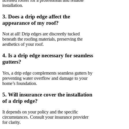
licensed roofer for a professional and reliable
installation.
3. Does a drip edge affect the
appearance of my roof?
Not at all! Drip edges are discreetly tucked
beneath the roofing materials, preserving the
aesthetics of your roof.
4. Is a drip edge necessary for seamless
gutters?
Yes, a drip edge complements seamless gutters by
preventing water overflow and damage to your
home’s foundation.
5. Will insurance cover the installation
of a drip edge?
It depends on your policy and the specific
circumstances. Consult your insurance provider
for clarity.