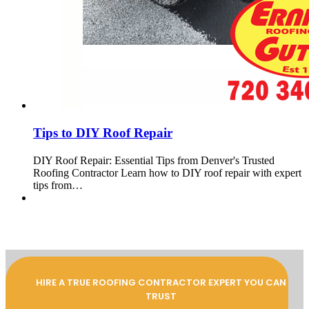
Tips to DIY Roof Repair
DIY Roof Repair: Essential Tips from Denver's Trusted
Roofing Contractor Learn how to DIY roof repair with expert
tips from…
HIRE A TRUE ROOFING CONTRACTOR EXPERT YOU CAN
TRUST