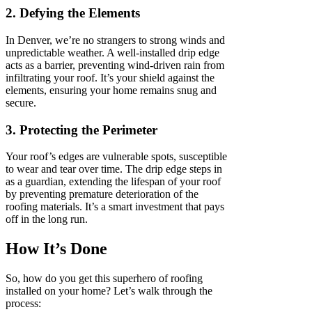
2. Defying the Elements
In Denver, we’re no strangers to strong winds and
unpredictable weather. A well-installed drip edge
acts as a barrier, preventing wind-driven rain from
infiltrating your roof. It’s your shield against the
elements, ensuring your home remains snug and
secure.
3. Protecting the Perimeter
Your roof’s edges are vulnerable spots, susceptible
to wear and tear over time. The drip edge steps in
as a guardian, extending the lifespan of your roof
by preventing premature deterioration of the
roofing materials. It’s a smart investment that pays
off in the long run.
How It’s Done
So, how do you get this superhero of roofing
installed on your home? Let’s walk through the
process: