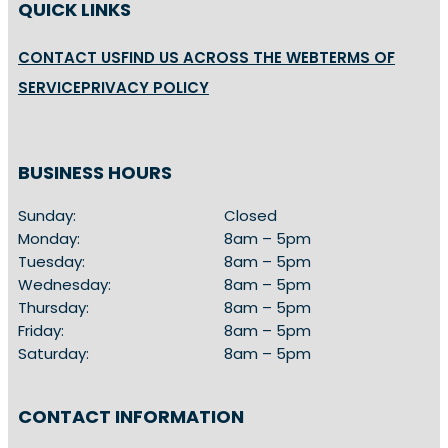
QUICK LINKS
CONTACT US
FIND US ACROSS THE WEB
TERMS OF
SERVICE
PRIVACY POLICY
BUSINESS HOURS
Sunday:
Closed
Monday:
8am – 5pm
Tuesday:
8am – 5pm
Wednesday:
8am – 5pm
Thursday:
8am – 5pm
Friday:
8am – 5pm
Saturday:
8am – 5pm
CONTACT INFORMATION