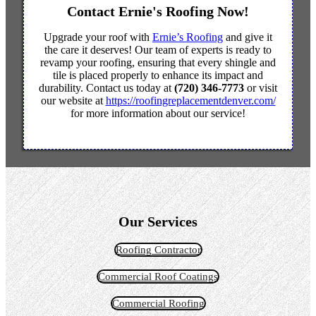
Contact Ernie's Roofing Now!
Upgrade your roof with
Ernie’s Roofing
and give it
the care it deserves! Our team of experts is ready to
revamp your roofing, ensuring that every shingle and
tile is placed properly to enhance its impact and
durability. Contact us today at
(720) 346-7773
or visit
our website at
https://roofingreplacementdenver.com/
for more information about our service!
Our Services
Roofing Contractor
Commercial Roof Coatings
Commercial Roofing