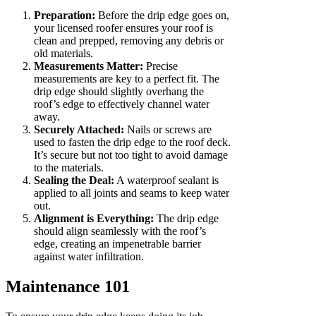
Preparation:
Before the drip edge goes on,
your licensed roofer ensures your roof is
clean and prepped, removing any debris or
old materials.
Measurements Matter:
Precise
measurements are key to a perfect fit. The
drip edge should slightly overhang the
roof’s edge to effectively channel water
away.
Securely Attached:
Nails or screws are
used to fasten the drip edge to the roof deck.
It’s secure but not too tight to avoid damage
to the materials.
Sealing the Deal:
A waterproof sealant is
applied to all joints and seams to keep water
out.
Alignment is Everything:
The drip edge
should align seamlessly with the roof’s
edge, creating an impenetrable barrier
against water infiltration.
Maintenance 101