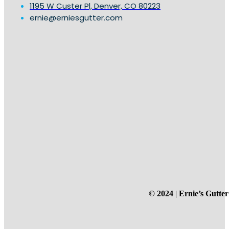
1195 W Custer Pl, Denver, CO 80223
ernie@erniesgutter.com
© 2024
|
Ernie’s Gutter