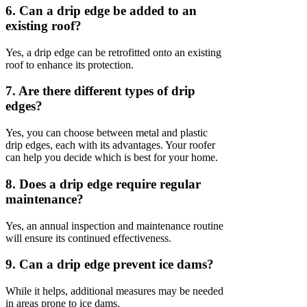
6. Can a drip edge be added to an
existing roof?
Yes, a drip edge can be retrofitted onto an existing
roof to enhance its protection.
7. Are there different types of drip
edges?
Yes, you can choose between metal and plastic
drip edges, each with its advantages. Your roofer
can help you decide which is best for your home.
8. Does a drip edge require regular
maintenance?
Yes, an annual inspection and maintenance routine
will ensure its continued effectiveness.
9. Can a drip edge prevent ice dams?
While it helps, additional measures may be needed
in areas prone to ice dams.