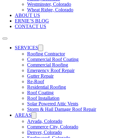
Westminster, Colorado
Wheat Ridge, Colorado
ABOUT US
ERNIE’S BLOG
CONTACT US
SERVICES
Roofing Contractor
Commercial Roof Coating
Commercial Roofing
Emergency Roof Repair
Gutter Repair
Re-Roof
Residential Roofing
Roof Coating
Roof Installation
Solar Powered Attic Vents
Storm & Hail Damage Roof Repair
AREAS
Arvada, Colorado
Commerce City, Colorado
Denver, Colorado
Englewood, Colorado