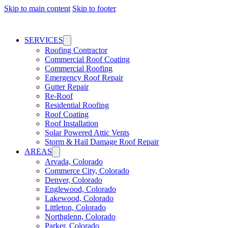
Skip to main content
Skip to footer
SERVICES
Roofing Contractor
Commercial Roof Coating
Commercial Roofing
Emergency Roof Repair
Gutter Repair
Re-Roof
Residential Roofing
Roof Coating
Roof Installation
Solar Powered Attic Vents
Storm & Hail Damage Roof Repair
AREAS
Arvada, Colorado
Commerce City, Colorado
Denver, Colorado
Englewood, Colorado
Lakewood, Colorado
Littleton, Colorado
Northglenn, Colorado
Parker, Colorado