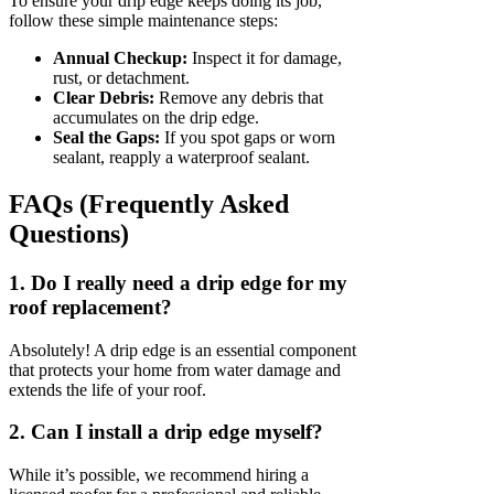
To ensure your drip edge keeps doing its job,
follow these simple maintenance steps:
Annual Checkup:
Inspect it for damage,
rust, or detachment.
Clear Debris:
Remove any debris that
accumulates on the drip edge.
Seal the Gaps:
If you spot gaps or worn
sealant, reapply a waterproof sealant.
FAQs (Frequently Asked
Questions)
1. Do I really need a drip edge for my
roof replacement?
Absolutely! A drip edge is an essential component
that protects your home from water damage and
extends the life of your roof.
2. Can I install a drip edge myself?
While it’s possible, we recommend hiring a