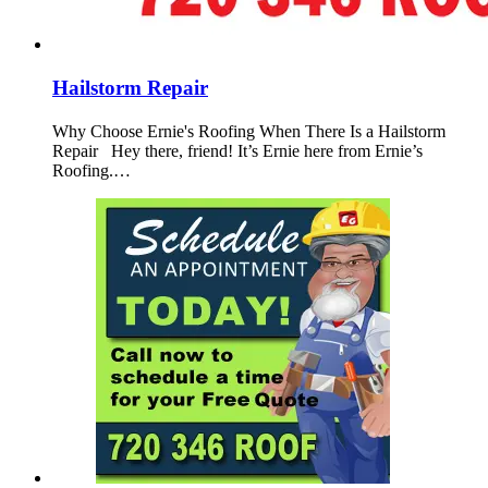
Hailstorm Repair
Why Choose Ernie's Roofing When There Is a Hailstorm
Repair Hey there, friend! It’s Ernie here from Ernie’s
Roofing.…