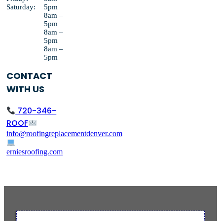
Saturday:
5pm
8am –
5pm
8am –
5pm
8am –
5pm
CONTACT
WITH US
720-346-
ROOF
info@roofingreplacementdenver.com
erniesroofing.com