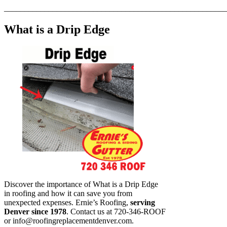
_______________________________________________________
What is a Drip Edge
Discover the importance of What is a Drip Edge
in roofing and how it can save you from
unexpected expenses. Ernie’s Roofing,
serving
Denver since 1978
. Contact us at 720-346-ROOF
or
info@roofingreplacementdenver.com
.