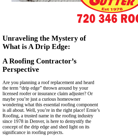
Unraveling the Mystery of
What is A Drip Edge:
A Roofing Contractor’s
Perspective
Are you planning a roof replacement and heard
the term “drip edge” thrown around by your
licensed roofer or insurance claim adjuster? Or
maybe you’re just a curious homeowner
wondering what this essential roofing component
is all about. Well, you’re in the right place! Ernie’s
Roofing, a trusted name in the roofing industry
since 1978 in Denver, is here to demystify the
concept of the drip edge and shed light on its
significance in roofing projects.