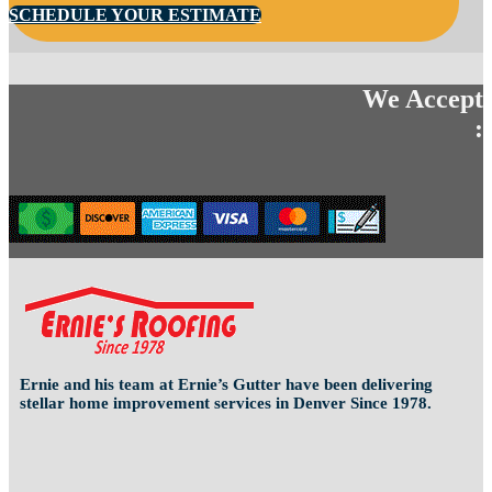
SCHEDULE YOUR ESTIMATE
We Accept
:
Ernie and his team at Ernie’s Gutter have been delivering
stellar home improvement services in Denver Since 1978.