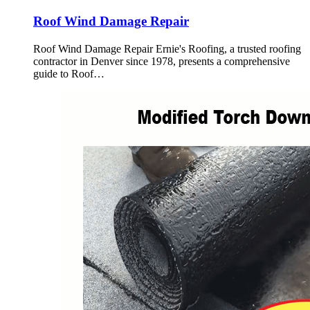
Roof Wind Damage Repair
Roof Wind Damage Repair Ernie's Roofing, a trusted roofing
contractor in Denver since 1978, presents a comprehensive
guide to Roof…