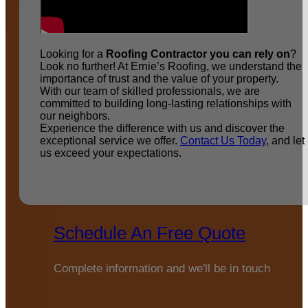
Looking for a
Roofing Contractor you can rely on
?
Look no further! At Ernie’s Roofing, we understand the
importance of trust and the value of your property.
With our team of skilled professionals, we are
committed to building long-lasting relationships with
our neighbors.
Experience the difference with us and discover the
exceptional service we offer.
Contact Us Today
, and let
us exceed your expectations.
Schedule An Free Quote
Complete information and we'll be in touch