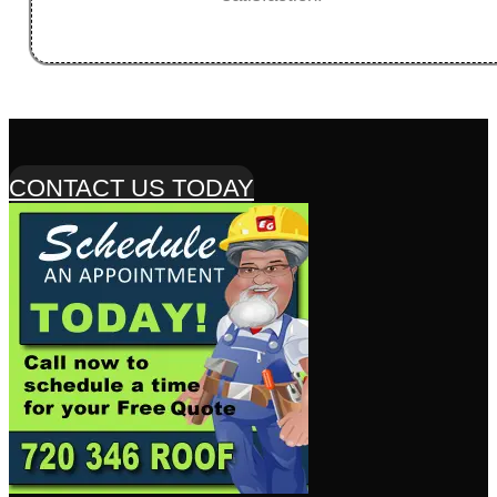
CONTACT US TODAY