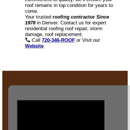
roof remains in top condition for years to
come.
Your trusted
roofing contractor
Since
1978
in Denver. Contact us for expert
residential roofing roof repair, storm
damage, roof replacement.
Call
720-346-ROOF
or Visit our
Website