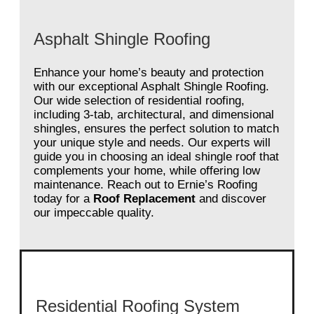
Asphalt Shingle Roofing
Enhance your home’s beauty and protection
with our exceptional Asphalt Shingle Roofing.
Our wide selection of residential roofing,
including 3-tab, architectural, and dimensional
shingles, ensures the perfect solution to match
your unique style and needs. Our experts will
guide you in choosing an ideal shingle roof that
complements your home, while offering low
maintenance. Reach out to Ernie’s Roofing
today for a
Roof Replacement
and discover
our impeccable quality.
Residential Roofing System