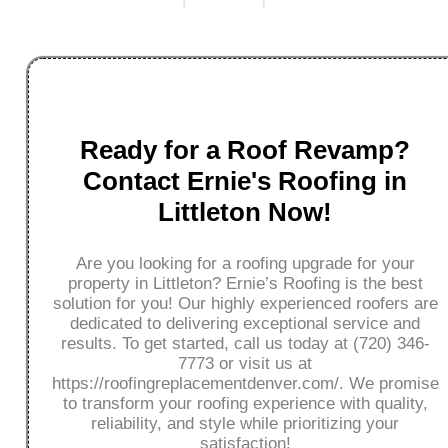
Ready for a Roof Revamp?
Contact Ernie's Roofing in
Littleton Now!
Are you looking for a roofing upgrade for your
property in Littleton? Ernie’s Roofing is the best
solution for you! Our highly experienced roofers are
dedicated to delivering exceptional service and
results. To get started, call us today at (720) 346-
7773 or visit us at
https://roofingreplacementdenver.com/. We promise
to transform your roofing experience with quality,
reliability, and style while prioritizing your
satisfaction!