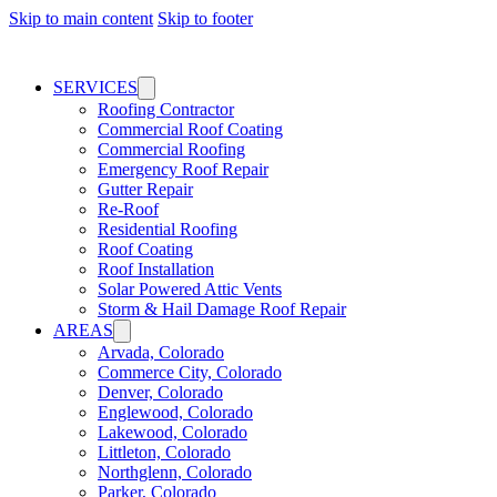
Skip to main content
Skip to footer
SERVICES
Roofing Contractor
Commercial Roof Coating
Commercial Roofing
Emergency Roof Repair
Gutter Repair
Re-Roof
Residential Roofing
Roof Coating
Roof Installation
Solar Powered Attic Vents
Storm & Hail Damage Roof Repair
AREAS
Arvada, Colorado
Commerce City, Colorado
Denver, Colorado
Englewood, Colorado
Lakewood, Colorado
Littleton, Colorado
Northglenn, Colorado
Parker, Colorado