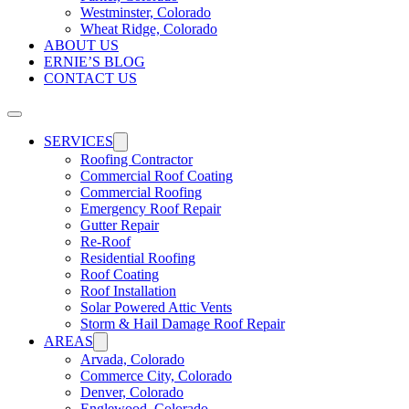
Westminster, Colorado
Wheat Ridge, Colorado
ABOUT US
ERNIE’S BLOG
CONTACT US
SERVICES
Roofing Contractor
Commercial Roof Coating
Commercial Roofing
Emergency Roof Repair
Gutter Repair
Re-Roof
Residential Roofing
Roof Coating
Roof Installation
Solar Powered Attic Vents
Storm & Hail Damage Roof Repair
AREAS
Arvada, Colorado
Commerce City, Colorado
Denver, Colorado
Englewood, Colorado