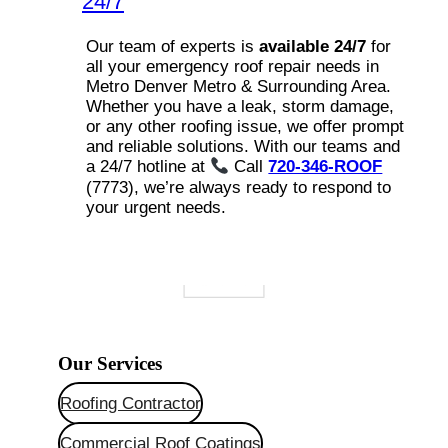
24/7
Our team of experts is
available 24/7
for
all your emergency roof repair needs in
Metro Denver Metro & Surrounding Area.
Whether you have a leak, storm damage,
or any other roofing issue, we offer prompt
and reliable solutions. With our teams and
a 24/7 hotline at
Call
720-346-ROOF
(7773), we’re always ready to respond to
your urgent needs.
Our Services
Roofing Contractor
Commercial Roof Coatings