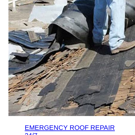
EMERGENCY ROOF REPAIR