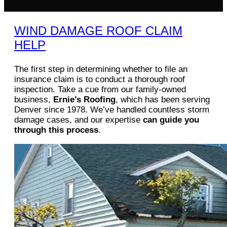
WIND DAMAGE ROOF CLAIM
HELP
The first step in determining whether to file an
insurance claim is to conduct a thorough roof
inspection. Take a cue from our family-owned
business,
Ernie’s Roofing
, which has been serving
Denver since 1978. We’ve handled countless storm
damage cases, and our expertise
can guide you
through this process
.