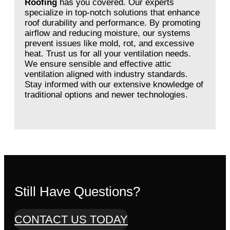
Roofing
has you covered. Our experts
specialize in top-notch solutions that enhance
roof durability and performance. By promoting
airflow and reducing moisture, our systems
prevent issues like mold, rot, and excessive
heat. Trust us for all your ventilation needs.
We ensure sensible and effective attic
ventilation aligned with industry standards.
Stay informed with our extensive knowledge of
traditional options and newer technologies.
Still Have Questions?
CONTACT US TODAY