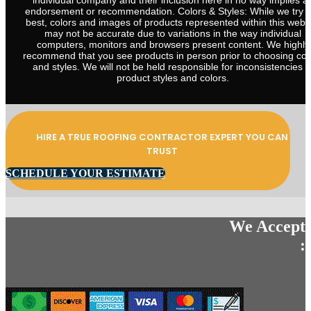
individual company and their inclusion here in no way implies a
endorsement or recommendation. Colors & Styles: While we try 
best, colors and images of products represented within this webs
may not be accurate due to variations in the way individual
computers, monitors and browsers present content. We highly
recommend that you see products in person prior to choosing col
and styles. We will not be held responsible for inconsistencies i
product styles and colors.
HIRE A TRUE ROOFING CONTRACTOR EXPERT YOU CAN
TRUST
SCHEDULE YOUR ESTIMATE
We Accept
: