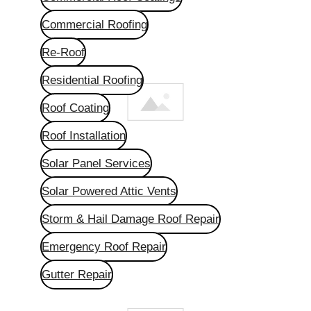
Commercial Roofing
Re-Roof
Residential Roofing
Roof Coating
Roof Installation
Solar Panel Services
Solar Powered Attic Vents
Storm & Hail Damage Roof Repair
Emergency Roof Repair
Gutter Repair