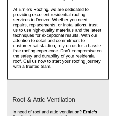
At Ernie’s Roofing, we are dedicated to
providing excellent residential roofing
services in Denver. Whether you need
repairs, replacements, or installations, trust
us to use high-quality materials and the latest
techniques for exceptional results. With our
attention to detail and commitment to
customer satisfaction, rely on us for a hassle-
free roofing experience. Don’t compromise on
the safety and durability of your residential
roof. Call us now to start your roofing journey
with a trusted team.
Roof & Attic Ventilation
In need of roof and attic ventilation?
Ernie’s