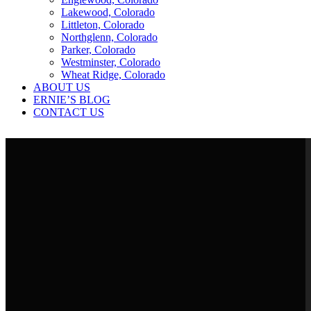
Lakewood, Colorado
Littleton, Colorado
Northglenn, Colorado
Parker, Colorado
Westminster, Colorado
Wheat Ridge, Colorado
ABOUT US
ERNIE’S BLOG
CONTACT US