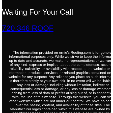
Waiting For Your Call
720 346 ROOF
The information provided on ernie's Roofing.com is for general
informational purposes only. While we strive to keep the informat
up to date and accurate, we make no representations or warrant
of any kind, express or implied, about the completeness, accurac
reliability, suitability, or availability with respect to the website or 
information, products, services, or related graphics contained on 
website for any purpose. Any reliance you place on such informat
is therefore strictly at your own risk. In no event will we be liable 
any loss or damage including without limitation, indirect or
consequential loss or damage, or any loss or damage whatsoev
arising from loss of data or profits arising out of, or in connectio
with, the use of this website. Through this website, you can visi
other websites which are not under our control. We have no cont
over the nature, content, and availability of those sites. The
Manufacturer logos contained within this website are owned by t