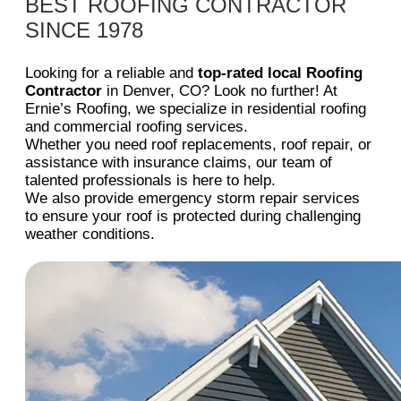
BEST ROOFING CONTRACTOR
SINCE 1978
Looking for a reliable and
top-rated local Roofing
Contractor
in Denver, CO? Look no further! At
Ernie’s Roofing, we specialize in residential roofing
and commercial roofing services.
Whether you need roof replacements, roof repair, or
assistance with insurance claims, our team of
talented professionals is here to help.
We also provide emergency storm repair services
to ensure your roof is protected during challenging
weather conditions.