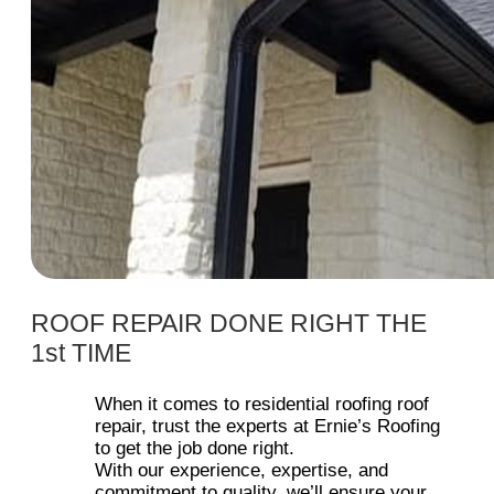
ROOF REPAIR DONE RIGHT THE
1st TIME
When it comes to residential roofing roof
repair, trust the experts at Ernie’s Roofing
to get the job done right.
With our experience, expertise, and
commitment to quality, we’ll ensure your