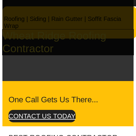
Roofing | Siding | Rain Gutter | Soffit Fascia
Wrap
Wheat Ridge Roofing
Contractor
One Call Gets Us There...
CONTACT US TODAY