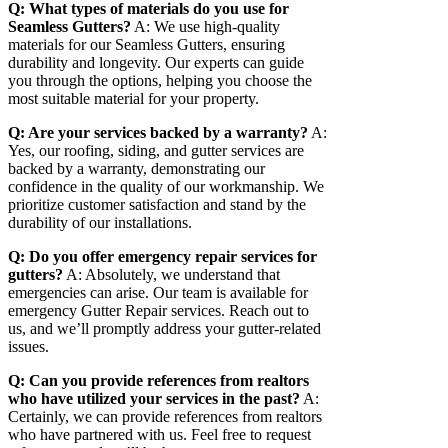
Q: What types of materials do you use for
Seamless Gutters?
A: We use high-quality
materials for our Seamless Gutters, ensuring
durability and longevity. Our experts can guide
you through the options, helping you choose the
most suitable material for your property.
Q: Are your services backed by a warranty?
A:
Yes, our roofing, siding, and gutter services are
backed by a warranty, demonstrating our
confidence in the quality of our workmanship. We
prioritize customer satisfaction and stand by the
durability of our installations.
Q: Do you offer emergency repair services for
gutters?
A: Absolutely, we understand that
emergencies can arise. Our team is available for
emergency Gutter Repair services. Reach out to
us, and we’ll promptly address your gutter-related
issues.
Q: Can you provide references from realtors
who have utilized your services in the past?
A:
Certainly, we can provide references from realtors
who have partnered with us. Feel free to request