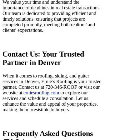
We value your time and understand the
importance of deadlines in real estate transactions.
Our team is dedicated to providing efficient and
timely solutions, ensuring that projects are
completed promptly, meeting both realtors’ and
clients’ expectations.
Contact Us: Your Trusted
Partner in Denver
When it comes to roofing, siding, and gutter
services in Denver, Ernie’s Roofing is your trusted
partner. Contact us at 720-346-ROOF or visit our
website at
erniesroofing.com
to explore our
services and schedule a consultation. Let us
enhance the value and appeal of your properties,
making them irresistible to buyers.
Frequently Asked Questions