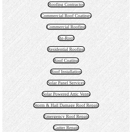
Roofing Contractor
Commercial Roof Coatings
Commercial Roofing
Re-Roof
Residential Roofing
Roof Coating
Roof Installation
Solar Panel Services
Solar Powered Attic Vents
Storm & Hail Damage Roof Repair
Emergency Roof Repair
Gutter Repair