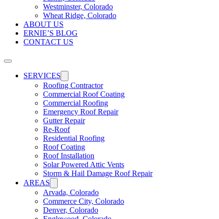
Westminster, Colorado
Wheat Ridge, Colorado
ABOUT US
ERNIE’S BLOG
CONTACT US
SERVICES
Roofing Contractor
Commercial Roof Coating
Commercial Roofing
Emergency Roof Repair
Gutter Repair
Re-Roof
Residential Roofing
Roof Coating
Roof Installation
Solar Powered Attic Vents
Storm & Hail Damage Roof Repair
AREAS
Arvada, Colorado
Commerce City, Colorado
Denver, Colorado
Englewood, Colorado