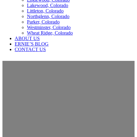
Lakewood, Colorado
Littleton, Colorado
Northglenn, Colorado
Parker, Colorado
Westminster, Colorado
Wheat Ridge, Colorado
ABOUT US
ERNIE’S BLOG
CONTACT US
Why a Realtor Would Utilize Our
Services