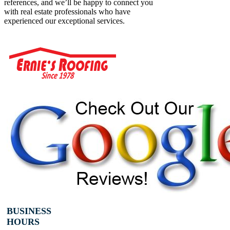
references, and we’ll be happy to connect you
with real estate professionals who have
experienced our exceptional services.
BUSINESS
HOURS