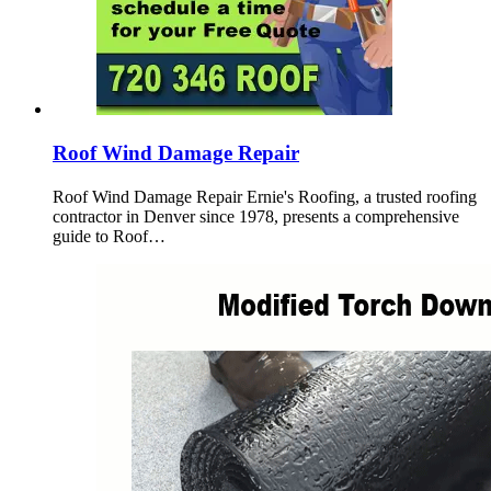
Roof Wind Damage Repair
Roof Wind Damage Repair Ernie's Roofing, a trusted roofing
contractor in Denver since 1978, presents a comprehensive
guide to Roof…