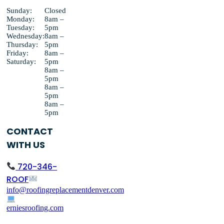
Sunday:
Closed
Monday:
8am –
Tuesday:
5pm
Wednesday:
8am –
Thursday:
5pm
Friday:
8am –
Saturday:
5pm
8am –
5pm
8am –
5pm
8am –
5pm
CONTACT
WITH US
720-346-
ROOF
info@roofingreplacementdenver.com
erniesroofing.com