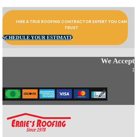
HIRE A TRUE ROOFING CONTRACTOR EXPERT YOU CAN
TRUST
SCHEDULE YOUR ESTIMATE
We Accept
: