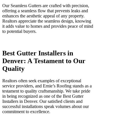
Our Seamless Gutters are crafted with precision,
offering a seamless flow that prevents leaks and
enhances the aesthetic appeal of any property.
Realtors appreciate the seamless design, knowing
it adds value to homes and provides peace of mind
to potential buyers.
Best Gutter Installers in
Denver: A Testament to Our
Quality
Realtors often seek examples of exceptional
service providers, and Ernie’s Roofing stands as a
testament to quality craftsmanship. We take pride
in being recognized as one of the Best Gutter
Installers in Denver. Our satisfied clients and
successful installations speak volumes about our
commitment to excellence.