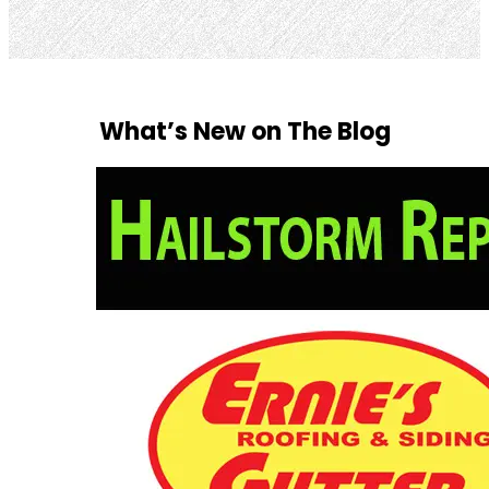
What’s New on The Blog