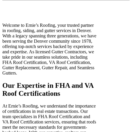
Welcome to Ernie’s Roofing, your trusted partner
in roofing, siding, and gutter services in Denver.
With a legacy spanning three generations, we have
been serving the Denver community since 1978,
offering top-notch services backed by experience
and expertise. As licensed Gutter Contractors, we
take pride in our seamless solutions, including
FHA Roof Certification, VA Roof Certification,
Gutter Replacement, Gutter Repair, and Seamless
Gutters.
Our Expertise in FHA and VA
Roof Certifications
At Ernie’s Roofing, we understand the importance
of certifications in real estate transactions. Our
team specializes in FHA Roof Certification and
VA Roof Certification services, ensuring that roofs
meet the necessary standards for government-