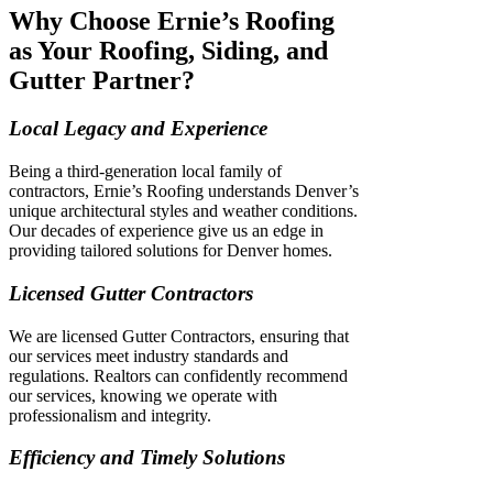
Why Choose Ernie’s Roofing
as Your Roofing, Siding, and
Gutter Partner?
Local Legacy and Experience
Being a third-generation local family of
contractors, Ernie’s Roofing understands Denver’s
unique architectural styles and weather conditions.
Our decades of experience give us an edge in
providing tailored solutions for Denver homes.
Licensed Gutter Contractors
We are licensed Gutter Contractors, ensuring that
our services meet industry standards and
regulations. Realtors can confidently recommend
our services, knowing we operate with
professionalism and integrity.
Efficiency and Timely Solutions