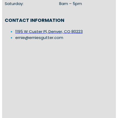
Saturday:
8am – 5pm
CONTACT INFORMATION
1195 W Custer Pl, Denver, CO 80223
ernie@erniesgutter.com