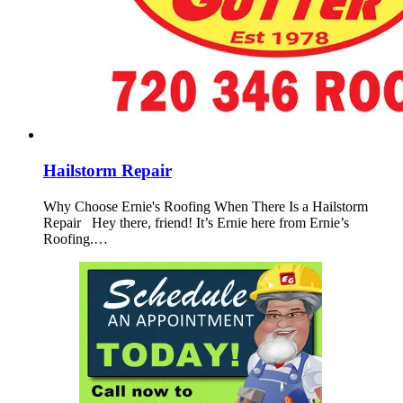
Hailstorm Repair
Why Choose Ernie's Roofing When There Is a Hailstorm
Repair Hey there, friend! It’s Ernie here from Ernie’s
Roofing.…