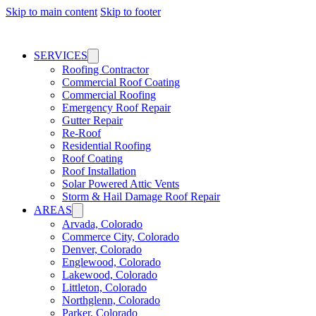
Skip to main content
Skip to footer
SERVICES
Roofing Contractor
Commercial Roof Coating
Commercial Roofing
Emergency Roof Repair
Gutter Repair
Re-Roof
Residential Roofing
Roof Coating
Roof Installation
Solar Powered Attic Vents
Storm & Hail Damage Roof Repair
AREAS
Arvada, Colorado
Commerce City, Colorado
Denver, Colorado
Englewood, Colorado
Lakewood, Colorado
Littleton, Colorado
Northglenn, Colorado
Parker, Colorado