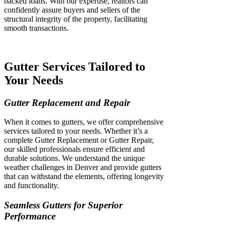
backed loans. With our expertise, realtors can
confidently assure buyers and sellers of the
structural integrity of the property, facilitating
smooth transactions.
Gutter Services Tailored to
Your Needs
Gutter Replacement and Repair
When it comes to gutters, we offer comprehensive
services tailored to your needs. Whether it’s a
complete Gutter Replacement or Gutter Repair,
our skilled professionals ensure efficient and
durable solutions. We understand the unique
weather challenges in Denver and provide gutters
that can withstand the elements, offering longevity
and functionality.
Seamless Gutters for Superior
Performance