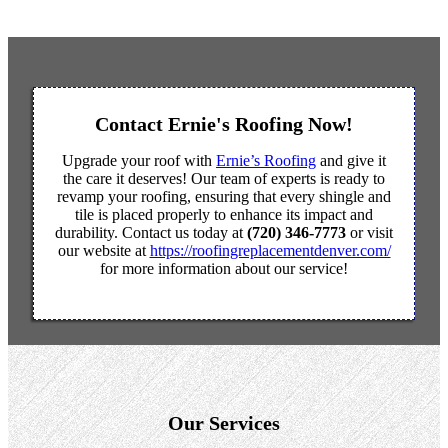
Contact Ernie's Roofing Now!
Upgrade your roof with
Ernie’s Roofing
and give it
the care it deserves! Our team of experts is ready to
revamp your roofing, ensuring that every shingle and
tile is placed properly to enhance its impact and
durability. Contact us today at
(720) 346-7773
or visit
our website at
https://roofingreplacementdenver.com/
for more information about our service!
Our Services