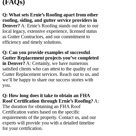
(FAQs)
Q: What sets Ernie’s Roofing apart from other
roofing, siding, and gutter service providers in
Denver?
A: Ernie’s Roofing stands out due to our
local legacy, extensive experience, licensed status
as Gutter Contractors, and our commitment to
efficiency and timely solutions.
Q: Can you provide examples of successful
Gutter Replacement projects you’ve completed
in Denver?
A: Certainly, we have numerous
satisfied clients who can attest to the quality of our
Gutter Replacement services. Reach out to us, and
we’ll be happy to share our success stories with
you.
Q: How long does it take to obtain an FHA
Roof Certification through Ernie’s Roofing?
A:
The duration for obtaining an FHA Roof
Certification varies based on the specific
requirements of the property. Contact us, and our
experts will provide you with a detailed timeline
for your certification.