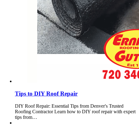
Tips to DIY Roof Repair
DIY Roof Repair: Essential Tips from Denver's Trusted
Roofing Contractor Learn how to DIY roof repair with expert
tips from…