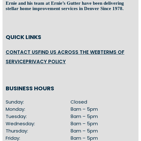
Ernie and his team at Ernie’s Gutter have been delivering
stellar home improvement services in Denver Since 1978.
QUICK LINKS
CONTACT US
FIND US ACROSS THE WEB
TERMS OF
SERVICE
PRIVACY POLICY
BUSINESS HOURS
Sunday:
Closed
Monday:
8am – 5pm
Tuesday:
8am – 5pm
Wednesday:
8am – 5pm
Thursday:
8am – 5pm
Friday:
8am – 5pm